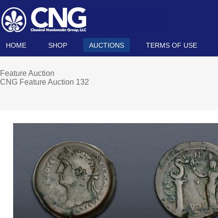
HOME
SHOP
AUCTIONS
TERMS OF USE
Feature Auction
CNG Feature Auction 132