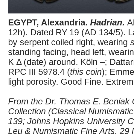
EGYPT, Alexandria.
Hadrian.
A
12h). Dated RY 19 (AD 134/5). L
by serpent coiled right, wearing
standing facing, head left, wear
K Δ (date) around. Köln –; Datta
RPC III 5978.4 (
this coin
); Emmet
light porosity. Good Fine. Extrem
From the Dr. Thomas E. Beniak C
Collection (Classical Numismatic
139; Johns Hopkins University Col
Leu & Numismatic Fine Arts, 29 Ma