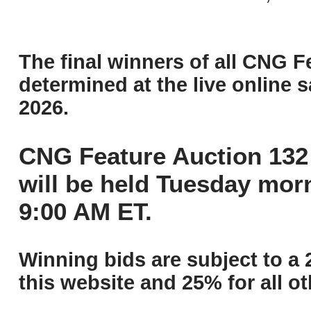
The final winners of all CNG F
determined at the live online s
2026.
CNG Feature Auction 132 
will be held Tuesday mor
9:00 AM ET.
Winning bids are subject to a 
this website and 25% for all ot