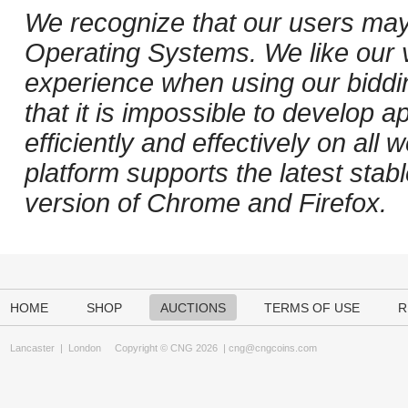
We recognize that our users may
Operating Systems. We like our v
experience when using our biddi
that it is impossible to develop ap
efficiently and effectively on al
platform supports the latest stab
version of Chrome and Firefox.
HOME
SHOP
AUCTIONS
TERMS OF USE
R
Lancaster
|
London
Copyright © CNG 2026 |
cng@cngcoins.com