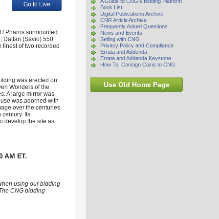
A Guide to CNG's Bidding Platform
Go to Live
Book List
Digital Publications Archive
CNR Article Archive
Frequently Asked Questions
st / Pharos surmounted
News and Events
; Dattari (Savio) 550
Selling with CNG
 finest of two recorded
Privacy Policy and Compliance
Errata and Addenda
Errata and Addenda Keystone
How To: Consign Coins to CNG
uilding was erected on
Use Old Home Page
even Wonders of the
es. A large mirror was
thouse was adorned with
amage over the centuries
century. Its
 develop the site as
0 AM ET.
 when using our bidding
s. The CNG bidding