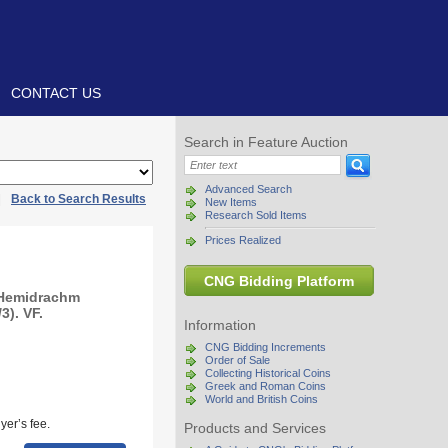
CONTACT US
Search in Feature Auction
Advanced Search
|
Back to Search Results
New Items
Research Sold Items
Prices Realized
CNG Bidding Platform
 Hemidrachm
3). VF.
Information
CNG Bidding Increments
Order of Sale
Collecting Historical Coins
Greek and Roman Coins
World and British Coins
yer’s fee.
Products and Services