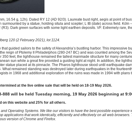
 16.54 g, 12h). Dated RY 12 (AD 92/3). Laureate bust right, aegis at point of bu
 surmounted by a statue, holding situla and scepter; L IB (date) across field. Köln –
 (R3). Dark green surfaces with some light earthen deposits. VF. Extremely rare, the
berg 120 (2 February 2021), lot 1124.
that guided sailors to the safety of Alexandria’s bustling harbor. This impressive b
ing the reign of Ptolemy II Philadelphos (280-247 BC) and was counted among the S
ver 350 feet, the lighthouse remained the tallest manmade structure for many centuri
anean sun while a great fire provided a guiding light at night. In addition, the ligh
center statue placed at its pinnacle. The Pharos lighthouse stood until earthquake d
6. What remained standing was destroyed later during earthquakes in the fourteenth 
ts in 1968 and additional exploration of the ruins was made in 1994 with plans to
etermined at the live online sale that will be held on 18-19 May 2026.
-888 will be held Tuesday morning, 19 May 2026 beginning at 9:0
d on this website and 25% for all others.
 and Operating Systems. We like our visitors to have the best possible experience
op applications that work identically, efficiently and effectively on all web browser
vious version of Chrome and Firefox.