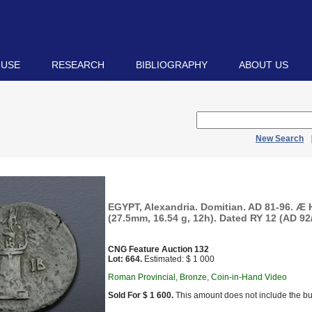
 USE
RESEARCH
BIBLIOGRAPHY
ABOUT US
New Search
EGYPT, Alexandria. Domitian. AD 81-96. Æ
(27.5mm, 16.54 g, 12h). Dated RY 12 (AD 92/
CNG Feature Auction 132
Lot: 664.
Estimated: $ 1 000
Roman Provincial, Bronze, Coin-in-Hand Video
Sold For $ 1 600.
This amount does not include the bu