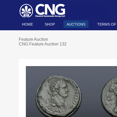
HOME
SHOP
AUCTIONS
TERMS OF
Feature Auction
CNG Feature Auction 132