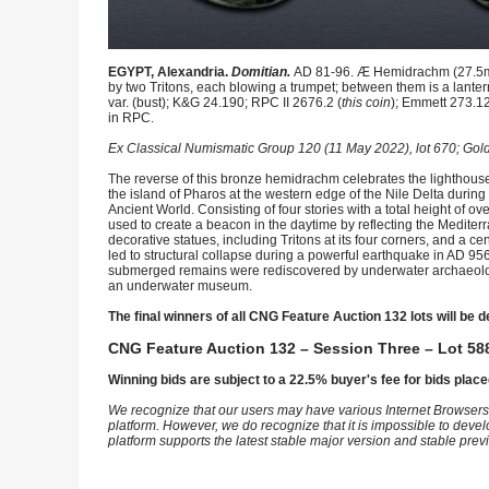
EGYPT, Alexandria.
Domitian.
AD 81-96. Æ Hemidrachm (27.5mm,
by two Tritons, each blowing a trumpet; between them is a lantern
var. (bust); K&G 24.190; RPC II 2676.2 (
this coin
); Emmett 273.12
in RPC.
Ex Classical Numismatic Group 120 (11 May 2022), lot 670; Gold
The reverse of this bronze hemidrachm celebrates the lighthouse 
the island of Pharos at the western edge of the Nile Delta dur
Ancient World. Consisting of four stories with a total height of o
used to create a beacon in the daytime by reflecting the Mediterr
decorative statues, including Tritons at its four corners, and a 
led to structural collapse during a powerful earthquake in AD 95
submerged remains were rediscovered by underwater archaeologis
an underwater museum.
The final winners of all CNG Feature Auction 132 lots will be d
CNG Feature Auction 132 – Session Three – Lot 588
Winning bids are subject to a 22.5% buyer's fee for bids place
We recognize that our users may have various Internet Browsers
platform. However, we do recognize that it is impossible to devel
platform supports the latest stable major version and stable pre