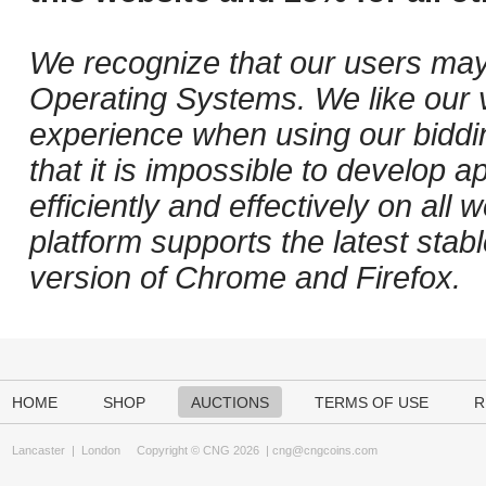
We recognize that our users may
Operating Systems. We like our v
experience when using our biddi
that it is impossible to develop ap
efficiently and effectively on al
platform supports the latest stab
version of Chrome and Firefox.
HOME
SHOP
AUCTIONS
TERMS OF USE
R
Lancaster
|
London
Copyright © CNG 2026 |
cng@cngcoins.com