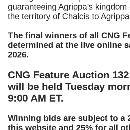
guaranteeing Agrippa’s kingdom (w
the territory of Chalcis to Agripp
The final winners of all CNG F
determined at the live online s
2026.
CNG Feature Auction 132 
will be held Tuesday mor
9:00 AM ET.
Winning bids are subject to a 
this website and 25% for all ot