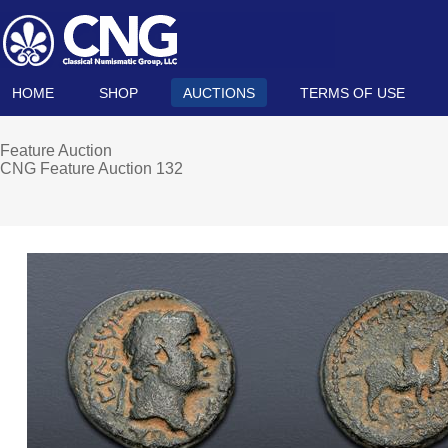
HOME
SHOP
AUCTIONS
TERMS OF USE
Feature Auction
CNG Feature Auction 132