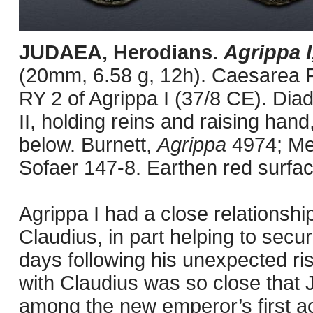
JUDAEA, Herodians.
Agrippa I
(20mm, 6.58 g, 12h). Caesarea P
RY 2 of Agrippa I (37/8 CE). Diad
II, holding reins and raising hand
below. Burnett,
Agrippa
4974; Me
Sofaer 147-8. Earthen red surfac
Agrippa I had a close relationshi
Claudius, in part helping to secure
days following his unexpected ris
with Claudius was so close that
among the new emperor’s first ac