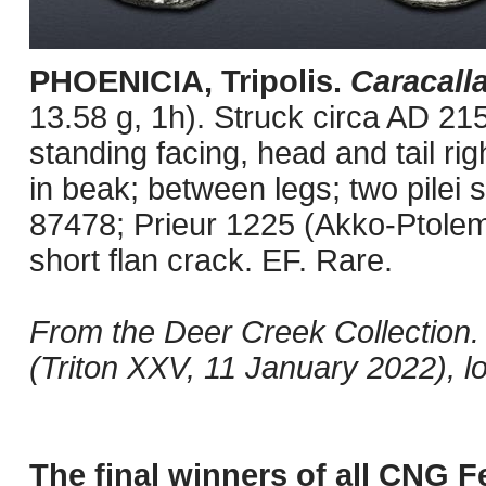
PHOENICIA, Tripolis.
Caracall
13.58 g, 1h). Struck circa AD 21
standing facing, head and tail ri
in beak; between legs; two pilei
87478; Prieur 1225 (Akko-Ptolema
short flan crack. EF. Rare.
From the Deer Creek Collection.
(Triton XXV, 11 January 2022), lo
The final winners of all CNG F