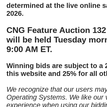
determined at the live online s
2026.
CNG Feature Auction 132 
will be held Tuesday mor
9:00 AM ET.
Winning bids are subject to a 
this website and 25% for all ot
We recognize that our users may
Operating Systems. We like our v
experience when using our biddi