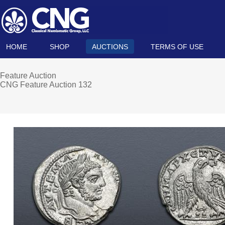
HOME
SHOP
AUCTIONS
TERMS OF USE
Feature Auction
CNG Feature Auction 132