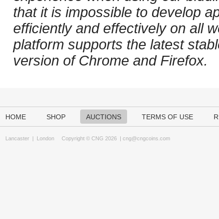
that it is impossible to develop ap
efficiently and effectively on al
platform supports the latest stab
version of Chrome and Firefox.
HOME
SHOP
AUCTIONS
TERMS OF USE
R
Lancaster
|
London
Copyright © CNG 2026 |
cng@cngcoins.com