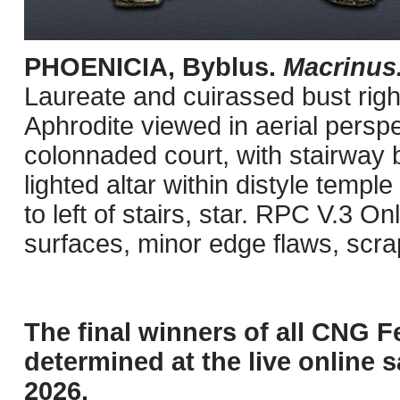
PHOENICIA, Byblus.
Macrinus
Laureate and cuirassed bust right
Aphrodite viewed in aerial persp
colonnaded court, with stairway b
lighted altar within distyle templ
to left of stairs, star. RPC V.3 
surfaces, minor edge flaws, scr
The final winners of all CNG F
determined at the live online s
2026.