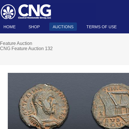
HOME
SHOP
AUCTIONS
TERMS OF USE
Feature Auction
CNG Feature Auction 132