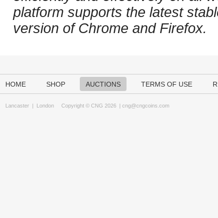
platform supports the latest stab
version of Chrome and Firefox.
HOME
SHOP
AUCTIONS
TERMS OF USE
R
Lancaster
|
London
Copyright © CNG 2026 |
cng@cngcoins.com