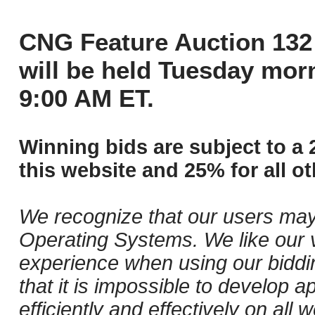
CNG Feature Auction 132 
will be held Tuesday mor
9:00 AM ET.
Winning bids are subject to a 
this website and 25% for all ot
We recognize that our users may
Operating Systems. We like our v
experience when using our biddi
that it is impossible to develop ap
efficiently and effectively on al