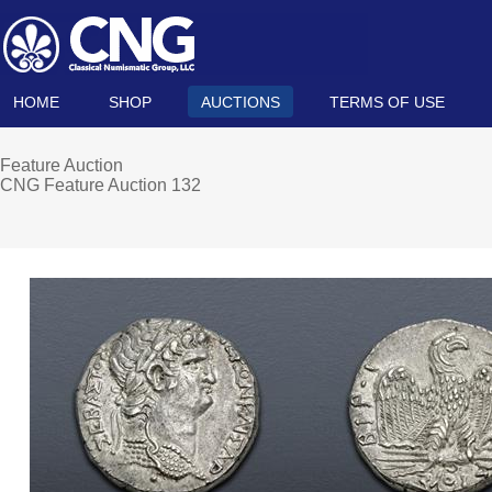
HOME
SHOP
AUCTIONS
TERMS OF USE
Feature Auction
CNG Feature Auction 132