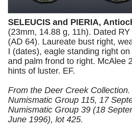
SELEUCIS and PIERIA, Antioc
(23mm, 14.88 g, 11h). Dated RY
(AD 64). Laureate bust right, we
I (dates), eagle standing right on
and palm frond to right. McAlee 
hints of luster. EF.
From the Deer Creek Collection. 
Numismatic Group 115, 17 Septem
Numismatic Group 39 (18 Septemb
June 1996), lot 425.