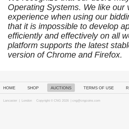
Operating Systems. We like our v
experience when using our biddi
that it is impossible to develop ap
efficiently and effectively on al
platform supports the latest stab
version of Chrome and Firefox.
HOME
SHOP
AUCTIONS
TERMS OF USE
R
Lancaster
|
London
Copyright © CNG 2026 |
cng@cngcoins.com