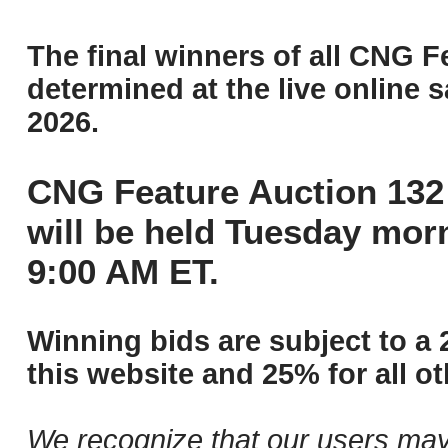
The final winners of all CNG F
determined at the live online s
2026.
CNG Feature Auction 132 
will be held Tuesday mor
9:00 AM ET.
Winning bids are subject to a 
this website and 25% for all ot
We recognize that our users may