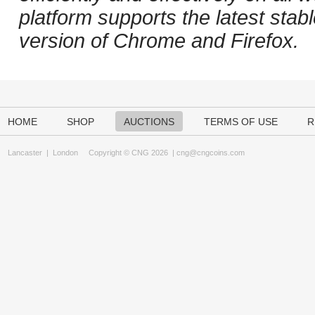
platform supports the latest stab
version of Chrome and Firefox.
HOME
SHOP
AUCTIONS
TERMS OF USE
R
Lancaster
|
London
Copyright © CNG 2026 |
cng@cngcoins.com