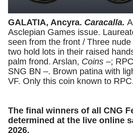
GALATIA, Ancyra.
Caracalla.
A
Asclepian Games issue. Laureate
seen from the front / Three nude 
two hold lots in their raised hand
palm frond. Arslan,
Coins
–; RPC 
SNG BN –. Brown patina with ligh
VF. Only this coin known to RPC
The final winners of all CNG F
determined at the live online s
2026.