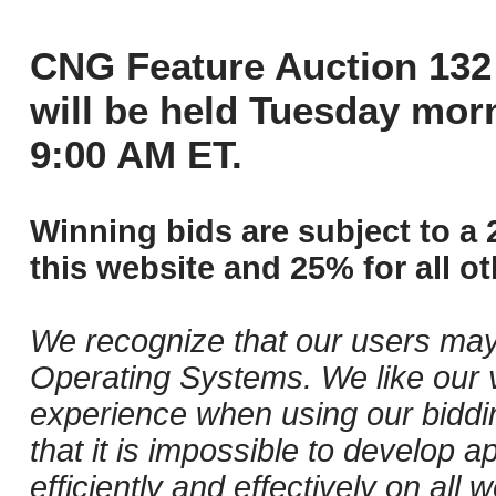
CNG Feature Auction 132 
will be held Tuesday mor
9:00 AM ET.
Winning bids are subject to a 
this website and 25% for all ot
We recognize that our users may
Operating Systems. We like our v
experience when using our biddi
that it is impossible to develop ap
efficiently and effectively on al