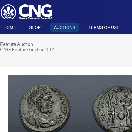
HOME
SHOP
AUCTIONS
TERMS OF USE
Feature Auction
CNG Feature Auction 132