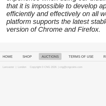
that it is impossible to develop ap
efficiently and effectively on al
platform supports the latest stab
version of Chrome and Firefox.
HOME
SHOP
AUCTIONS
TERMS OF USE
R
Lancaster
|
London
Copyright © CNG 2026 |
cng@cngcoins.com