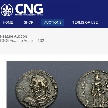
HOME
SHOP
AUCTIONS
TERMS OF USE
Feature Auction
CNG Feature Auction 132