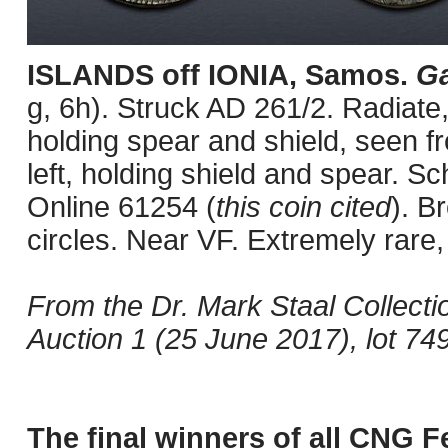
ISLANDS off IONIA, Samos.
Ga
g, 6h). Struck AD 261/2. Radiate,
holding spear and shield, seen f
left, holding shield and spear. Sc
Online 61254 (
this coin cited
). B
circles. Near VF. Extremely rare
From the Dr. Mark Staal Collec
Auction 1 (25 June 2017), lot 749
The final winners of all CNG F