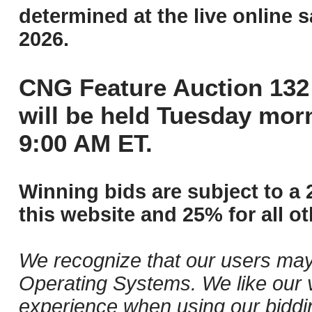
determined at the live online s
2026.
CNG Feature Auction 132 
will be held Tuesday mor
9:00 AM ET.
Winning bids are subject to a 
this website and 25% for all ot
We recognize that our users may
Operating Systems. We like our v
experience when using our biddi