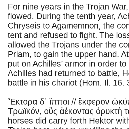
For nine years in the Trojan War
flowed. During the tenth year, Ac
Chryseis to Agamemnon, the com
tent and refused to fight. The los
allowed the Trojans under the co
Priam, to gain the upper hand. At 
put on Achilles’ armor in order to
Achilles had returned to battle, H
battle in his chariot (Hom. Il. 16.
Ἕκτορα δ᾽ ἵπποι // ἔκφερον ὠκύπ
Τρωϊκόν, οὓς ἀέκοντας ὀρυκτὴ τά
horses did carry forth Hektor wit