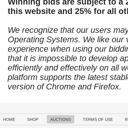
Winning bids are subject to a 
this website and 25% for all ot
We recognize that our users may
Operating Systems. We like our v
experience when using our biddi
that it is impossible to develop ap
efficiently and effectively on al
platform supports the latest stab
version of Chrome and Firefox.
HOME
SHOP
AUCTIONS
TERMS OF USE
R