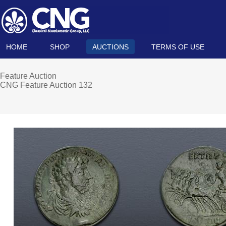
HOME
SHOP
AUCTIONS
TERMS OF USE
Feature Auction
CNG Feature Auction 132