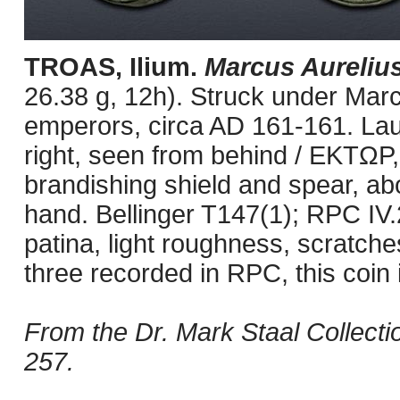
TROAS, Ilium.
Marcus Aureliu
26.38 g, 12h). Struck under Marc
emperors, circa AD 161-161. Lau
right, seen from behind / EKTΩP, 
brandishing shield and spear, abou
hand. Bellinger T147(1); RPC IV.
patina, light roughness, scratch
three recorded in RPC, this coin 
From the Dr. Mark Staal Collect
257.