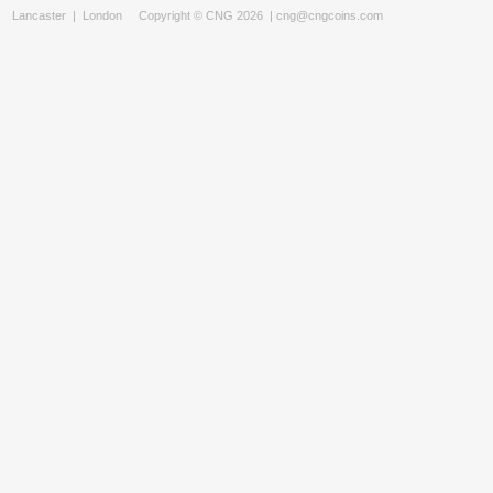
Lancaster
|
London
Copyright © CNG 2026 |
cng@cngcoins.com