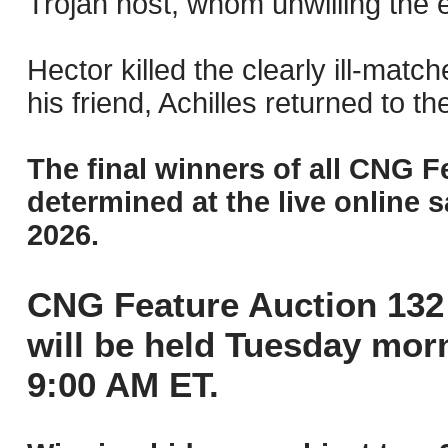
Trojan host, whom unwilling the 
Hector killed the clearly ill-matc
his friend, Achilles returned to the
The final winners of all CNG F
determined at the live online s
2026.
CNG Feature Auction 132 
will be held Tuesday mor
9:00 AM ET.