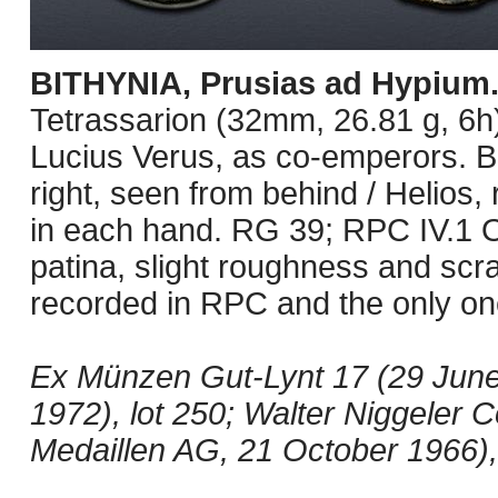
BITHYNIA, Prusias ad Hypium
Tetrassarion (32mm, 26.81 g, 6h
Lucius Verus, as co-emperors. 
right, seen from behind / Helios, 
in each hand. RG 39; RPC IV.1 O
patina, slight roughness and scr
recorded in RPC and the only one
Ex Münzen Gut-Lynt 17 (29 June 
1972), lot 250; Walter Niggeler 
Medaillen AG, 21 October 1966), 