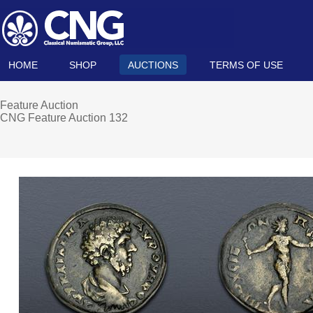
HOME
SHOP
AUCTIONS
TERMS OF USE
Feature Auction
CNG Feature Auction 132