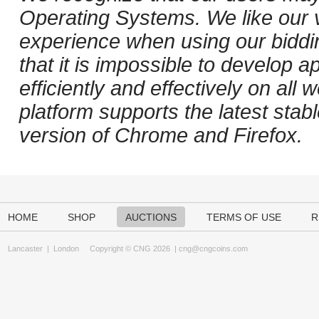
Operating Systems. We like our v
experience when using our biddi
that it is impossible to develop ap
efficiently and effectively on al
platform supports the latest stab
version of Chrome and Firefox.
HOME
SHOP
AUCTIONS
TERMS OF USE
R
Lancaster
|
London
Copyright © CNG 2026 |
cng@cngcoins.com