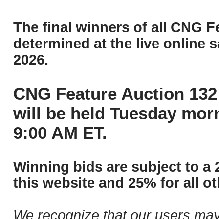
The final winners of all CNG F
determined at the live online s
2026.
CNG Feature Auction 132 
will be held Tuesday mor
9:00 AM ET.
Winning bids are subject to a 
this website and 25% for all ot
We recognize that our users may