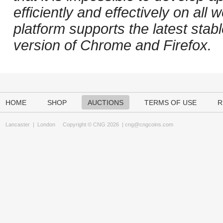
efficiently and effectively on al
platform supports the latest stab
version of Chrome and Firefox.
HOME
SHOP
AUCTIONS
TERMS OF USE
R
Lancaster
|
London
Copyright © CNG 2026 |
cng@cngcoins.com