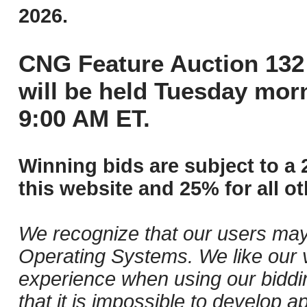
2026.
CNG Feature Auction 132 
will be held Tuesday mor
9:00 AM ET.
Winning bids are subject to a 
this website and 25% for all ot
We recognize that our users may
Operating Systems. We like our v
experience when using our biddi
that it is impossible to develop ap