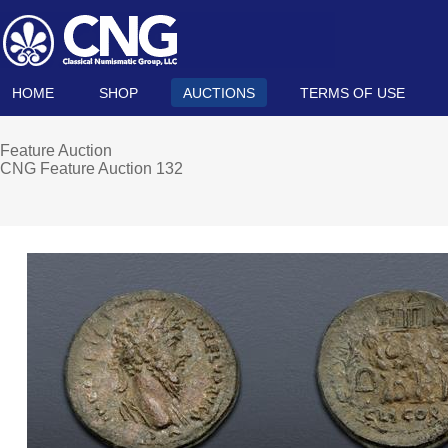
HOME
SHOP
AUCTIONS
TERMS OF USE
Feature Auction
CNG Feature Auction 132