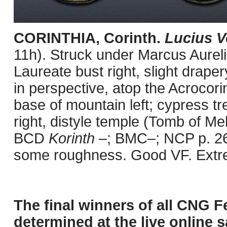
CORINTHIA, Corinth.
Lucius V
11h). Struck under Marcus Aurel
Laureate bust right, slight draper
in perspective, atop the Acrocorin
base of mountain left; cypress tree
right, distyle temple (Tomb of Me
BCD
Korinth
–; BMC–; NCP p. 26,
some roughness. Good VF. Extrem
The final winners of all CNG F
determined at the live online s