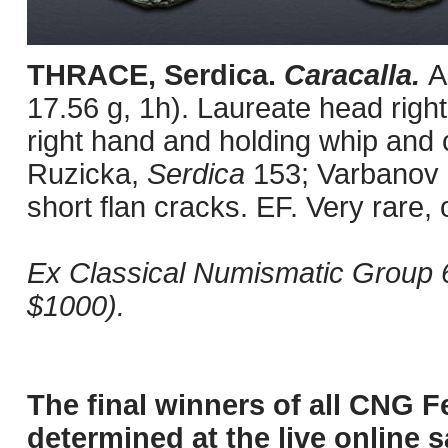
THRACE, Serdica.
Caracalla.
A
17.56 g, 1h). Laureate head right 
right hand and holding whip and 
Ruzicka,
Serdica
153; Varbanov 
short flan cracks. EF. Very rare,
Ex Classical Numismatic Group 
$1000).
The final winners of all CNG F
determined at the live online s