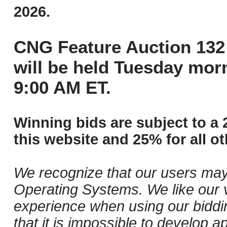
2026.
CNG Feature Auction 132 
will be held Tuesday mor
9:00 AM ET.
Winning bids are subject to a 
this website and 25% for all ot
We recognize that our users may
Operating Systems. We like our v
experience when using our biddi
that it is impossible to develop ap