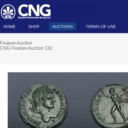
HOME
SHOP
AUCTIONS
TERMS OF USE
Feature Auction
CNG Feature Auction 132