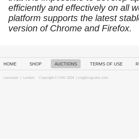
efficiently and effectively on al
platform supports the latest stab
version of Chrome and Firefox.
HOME
SHOP
AUCTIONS
TERMS OF USE
R
Lancaster
|
London
Copyright © CNG 2026 |
cng@cngcoins.com