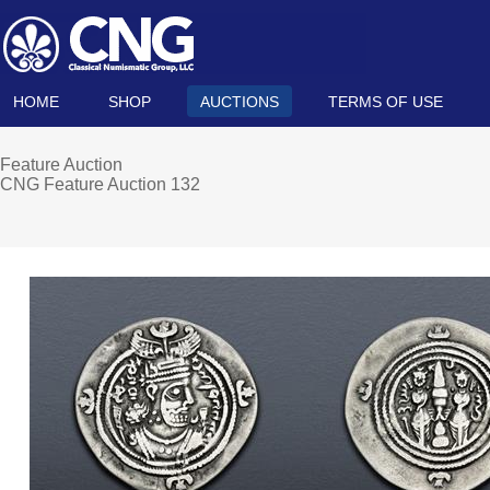
HOME
SHOP
AUCTIONS
TERMS OF USE
Feature Auction
CNG Feature Auction 132