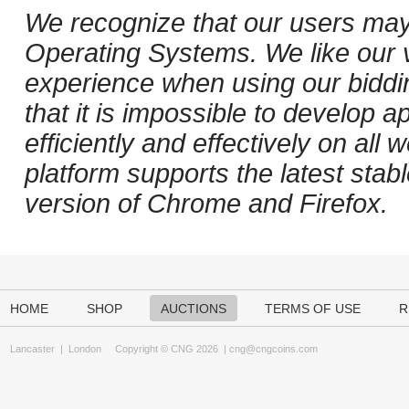
We recognize that our users may
Operating Systems. We like our v
experience when using our biddi
that it is impossible to develop ap
efficiently and effectively on al
platform supports the latest stab
version of Chrome and Firefox.
HOME
SHOP
AUCTIONS
TERMS OF USE
R
Lancaster
|
London
Copyright © CNG 2026 |
cng@cngcoins.com