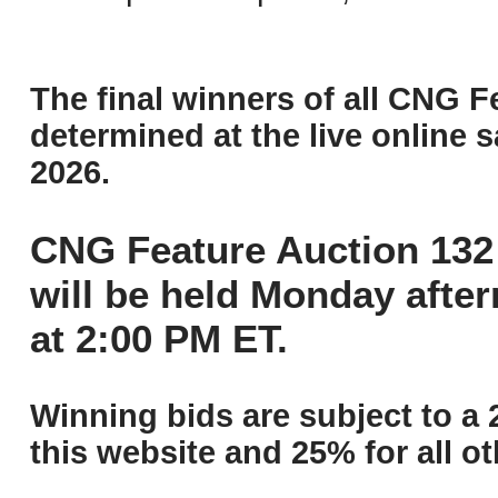
The final winners of all CNG F
determined at the live online s
2026.
CNG Feature Auction 132 
will be held Monday afte
at 2:00 PM ET.
Winning bids are subject to a 
this website and 25% for all ot