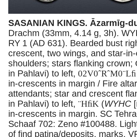
SASANIAN KINGS. Āzarmīg-du
Drachm (33mm, 4.14 g, 3h). WY
RY 1 (AD 631). Bearded bust righ
crescent, two wings, and star-in
shoulders; stars flanking crown;
in Pahlavi) to left,
02V0ˆRˆM0¨Lﬁ
in-crescents in margin / Fire alta
attendants; star and crescent fl
in Pahlavi) to left,
¨HﬁK
(
WYHC
[
in-crescents in margin. SC Tehra
Schaaf 702: Zeno #100488. Lightl
of find patina/deposits, marks. V