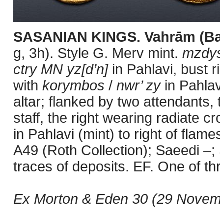
SASANIAN KINGS. Vahrām (Ba
g, 3h). Style G. Merv mint.
mzdys
ctry MN yz[d’n]
in Pahlavi, bust 
with
korymbos
/
nwr’ zy
in Pahlavi
altar; flanked by two attendants,
staff, the right wearing radiate c
in Pahlavi (mint) to right of flam
A49 (Roth Collection); Saeedi –; 
traces of deposits. EF. One of 
Ex Morton & Eden 30 (29 Novemb