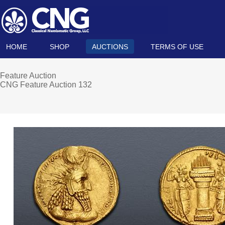
HOME
SHOP
AUCTIONS
TERMS OF USE
Feature Auction
CNG Feature Auction 132