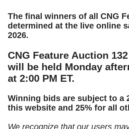
The final winners of all CNG F
determined at the live online s
2026.
CNG Feature Auction 132 
will be held Monday afte
at 2:00 PM ET.
Winning bids are subject to a 
this website and 25% for all ot
We recognize that our users may