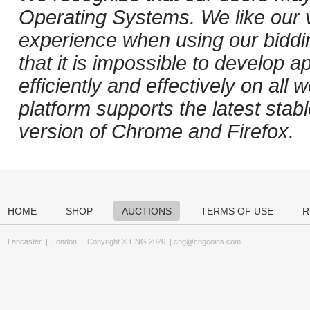
Operating Systems. We like our v
experience when using our biddi
that it is impossible to develop ap
efficiently and effectively on al
platform supports the latest stab
version of Chrome and Firefox.
HOME
SHOP
AUCTIONS
TERMS OF USE
R
Lancaster
|
London
Copyright © CNG 2026 |
cng@cngcoins.com