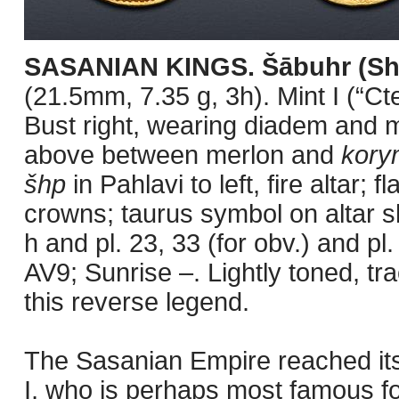
SASANIAN KINGS. Šābuhr (Sha
(21.5mm, 7.35 g, 3h). Mint I (“C
Bust right, wearing diadem and 
above between merlon and
kory
šhp
in Pahlavi to left, fire altar
crowns; taurus symbol on altar sh
h and pl. 23, 33 (for obv.) and pl.
AV9; Sunrise –. Lightly toned, tr
this reverse legend.
The Sasanian Empire reached its
I, who is perhaps most famous f