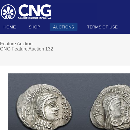
HOME
SHOP
AUCTIONS
TERMS OF USE
Feature Auction
CNG Feature Auction 132