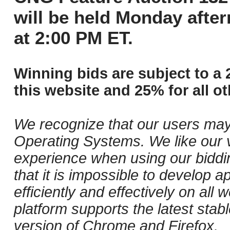
will be held Monday afte
at 2:00 PM ET.
Winning bids are subject to a 
this website and 25% for all ot
We recognize that our users may
Operating Systems. We like our v
experience when using our biddi
that it is impossible to develop ap
efficiently and effectively on al
platform supports the latest stab
version of Chrome and Firefox.