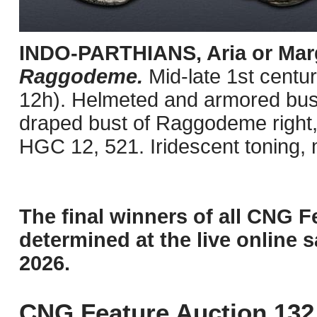
INDO-PARTHIANS, Aria or Mar
Raggodeme.
Mid-late 1st cent
12h). Helmeted and armored bust 
draped bust of Raggodeme right,
HGC 12, 521. Iridescent toning, 
The final winners of all CNG F
determined at the live online s
2026.
CNG Feature Auction 132 