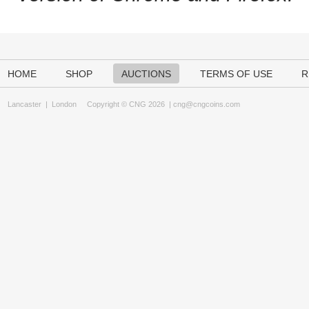
HOME
SHOP
AUCTIONS
TERMS OF USE
R
Lancaster
|
London
Copyright © CNG 2026 |
cng@cngcoins.com