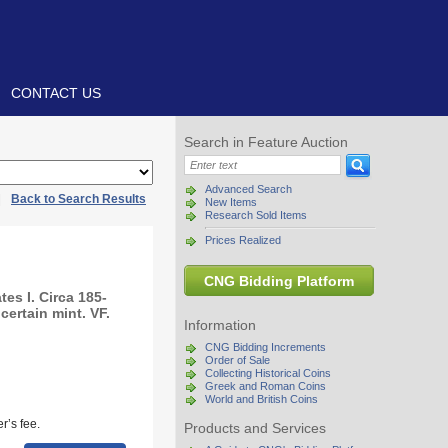
CONTACT US
Search in Feature Auction
Advanced Search
|
Back to Search Results
New Items
Research Sold Items
Prices Realized
CNG Bidding Platform
es I. Circa 185-
ertain mint. VF.
Information
CNG Bidding Increments
Order of Sale
Collecting Historical Coins
Greek and Roman Coins
World and British Coins
r’s fee.
Products and Services