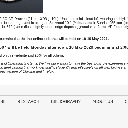
 BC. AR Drachm (21mm, 3.98 g, 10h). Uncertain mint. Head left, wearing bashlyk / 
ms to outer right and in exergue. Sellwood 10.1 (Mithradates I); Sunrise 255 corr. 
lot 579 (same dies). Lightly toned, edge deposits, granular surfaces. VF. Extremely
etermined at the live online sale that will be held on 18-19 May 2026.
587 will be held Monday afternoon, 18 May 2026 beginning at 2:0
d on this website and 25% for all others.
 and Operating Systems. We like our visitors to have the best possible experience
op applications that work identically, efficiently and effectively on all web browser
vious version of Chrome and Firefox.
USE
RESEARCH
BIBLIOGRAPHY
ABOUT US
C