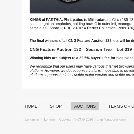
KINGS of PARTHIA. Phriapatios to Mithradates I.
Circa 185-132
seated right on omphalos, holding bow; Θ to outer left; monogra
same dies); Shore –; PDC 20707 = Derfler Collection (Peus 376), 
The final winners of all CNG Feature Auction 132 lots will be d
CNG Feature Auction 132 – Session Two – Lot 319-
Winning bids are subject to a 22.5% buyer's fee for bids place
We recognize that our users may have various Internet Browsers
platform. However, we do recognize that it is impossible to devel
platform supports the latest stable major version and stable pre
HOME
SHOP
AUCTIONS
TERMS OF 
Lancaster
|
London
Copyright © CNG 2026 |
cng@cngcoins.com