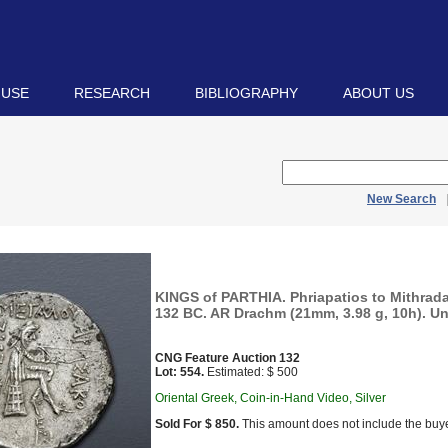
 USE
RESEARCH
BIBLIOGRAPHY
ABOUT US
New Search
KINGS of PARTHIA. Phriapatios to Mithradat
132 BC. AR Drachm (21mm, 3.98 g, 10h). Unc
CNG Feature Auction 132
Lot: 554.
Estimated: $ 500
Oriental Greek, Coin-in-Hand Video, Silver
Sold For $ 850.
This amount does not include the buye