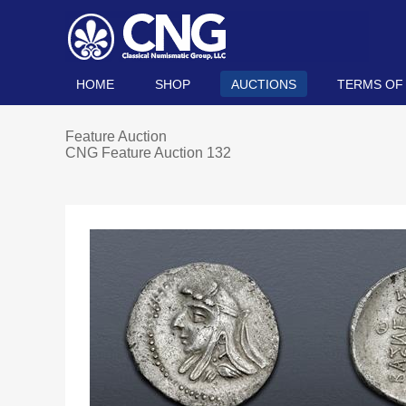
HOME
SHOP
AUCTIONS
TERMS OF
Feature Auction
CNG Feature Auction 132