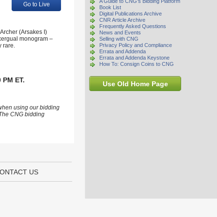
A Guide to CNG's Bidding Platform
Go to Live
Book List
Digital Publications Archive
CNR Article Archive
Frequently Asked Questions
Archer (Arsakes I)
News and Events
(exergual monogram –
Selling with CNG
 rare.
Privacy Policy and Compliance
Errata and Addenda
Errata and Addenda Keystone
How To: Consign Coins to CNG
0 PM ET.
Use Old Home Page
 when using our bidding
s. The CNG bidding
ONTACT US