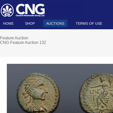
HOME
SHOP
AUCTIONS
TERMS OF USE
Feature Auction
CNG Feature Auction 132