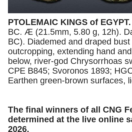
PTOLEMAIC KINGS of EGYPT. K
BC. Æ (21.5mm, 5.80 g, 12h). D
BC). Diademed and draped bust ri
outcropping, extending hand and h
below, river-god Chrysorrhoas swi
CPE B845; Svoronos 1893; HGC 
Earthen green-brown surfaces, l
The final winners of all CNG F
determined at the live online s
2026.