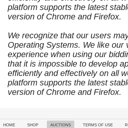
platform supports the latest stab
version of Chrome and Firefox.
We recognize that our users may
Operating Systems. We like our v
experience when using our biddi
that it is impossible to develop ap
efficiently and effectively on al
platform supports the latest stab
version of Chrome and Firefox.
HOME
SHOP
AUCTIONS
TERMS OF USE
R