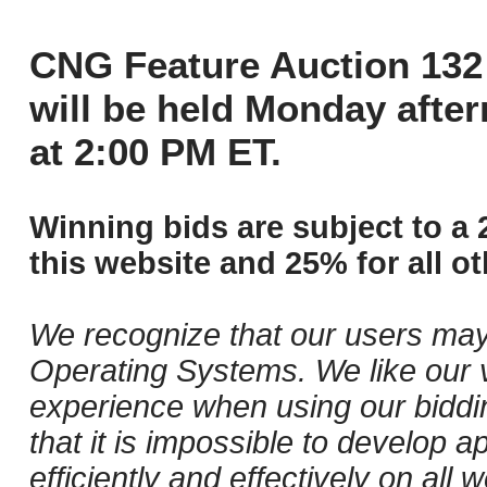
CNG Feature Auction 132 
will be held Monday afte
at 2:00 PM ET.
Winning bids are subject to a 
this website and 25% for all ot
We recognize that our users may
Operating Systems. We like our v
experience when using our biddi
that it is impossible to develop ap
efficiently and effectively on al