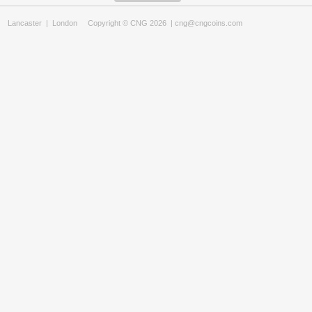
Lancaster
|
London
Copyright © CNG 2026 |
cng@cngcoins.com