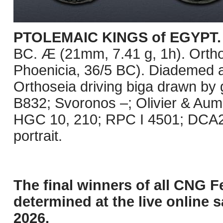
PTOLEMAIC KINGS of EGYPT. K
BC. Æ (21mm, 7.41 g, 1h). Orthos
Phoenicia, 36/5 BC). Diademed an
Orthoseia driving biga drawn by gr
B832; Svoronos –; Olivier & Au
HGC 10, 210; RPC I 4501; DCA2
portrait.
The final winners of all CNG F
determined at the live online s
2026.