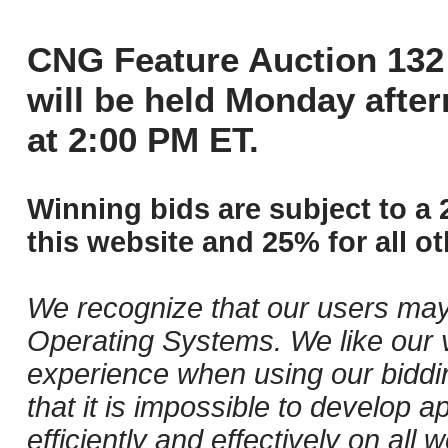
CNG Feature Auction 132 
will be held Monday afte
at 2:00 PM ET.
Winning bids are subject to a 
this website and 25% for all ot
We recognize that our users may
Operating Systems. We like our v
experience when using our biddi
that it is impossible to develop ap
efficiently and effectively on al