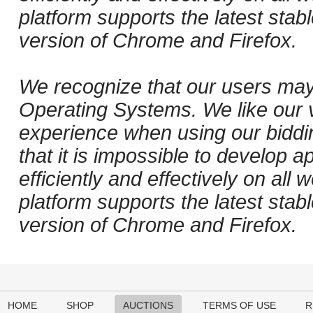
platform supports the latest stab
version of Chrome and Firefox.
We recognize that our users may
Operating Systems. We like our v
experience when using our biddi
that it is impossible to develop ap
efficiently and effectively on al
platform supports the latest stab
version of Chrome and Firefox.
HOME
SHOP
AUCTIONS
TERMS OF USE
R