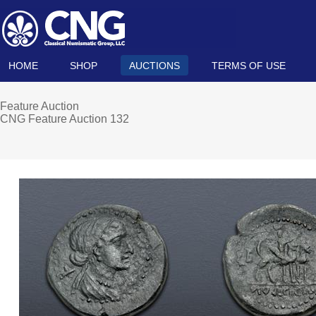
HOME
SHOP
AUCTIONS
TERMS OF USE
Feature Auction
CNG Feature Auction 132