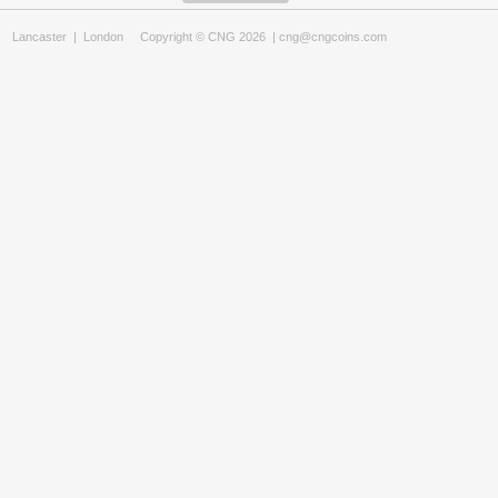
Lancaster
|
London
Copyright © CNG 2026 |
cng@cngcoins.com