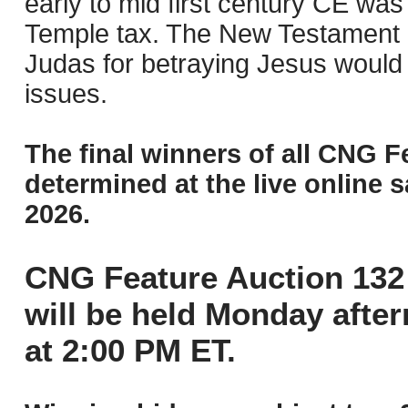
early to mid first century CE was
Temple tax. The New Testament “
Judas for betraying Jesus would 
issues.
The final winners of all CNG F
determined at the live online s
2026.
CNG Feature Auction 132 
will be held Monday afte
at 2:00 PM ET.