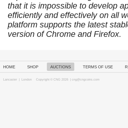
that it is impossible to develop ap
efficiently and effectively on al
platform supports the latest stab
version of Chrome and Firefox.
HOME
SHOP
AUCTIONS
TERMS OF USE
R
Lancaster
|
London
Copyright © CNG 2026 |
cng@cngcoins.com