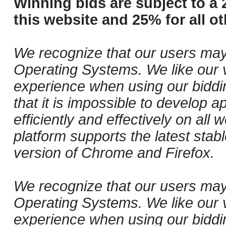
Winning bids are subject to a 
this website and 25% for all ot
We recognize that our users may
Operating Systems. We like our v
experience when using our biddi
that it is impossible to develop ap
efficiently and effectively on al
platform supports the latest stab
version of Chrome and Firefox.
We recognize that our users may
Operating Systems. We like our v
experience when using our biddi