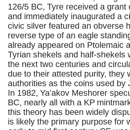
126/5 BC, Tyre received a grant
and immediately inaugurated a ci
civic silver featured an obverse 
reverse type of an eagle standin
already appeared on Ptolemaic an
Tyrian shekels and half-shekels 
the next two centuries and circu
due to their attested purity, the
authorities as the coins used by
In 1982, Ya’akov Meshorer specul
BC, nearly all with a KP mintmark
this theory has been widely dispu
is likely the primary purpose for 