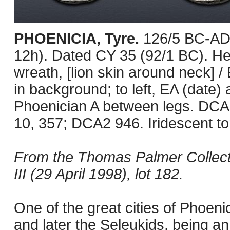
PHOENICIA, Tyre.
126/5 BC-AD 
12h). Dated CY 35 (92/1 BC). Hea
wreath, [lion skin around neck] /
in background; to left, EΛ (date)
Phoenician A between legs. DCA
10, 357; DCA2 946. Iridescent to
From the Thomas Palmer Collect
III (29 April 1998), lot 182.
One of the great cities of Phoeni
and later the Seleukids, being an