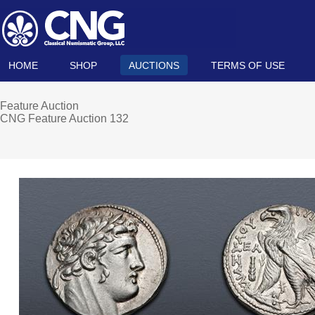
HOME
SHOP
AUCTIONS
TERMS OF USE
Feature Auction
CNG Feature Auction 132