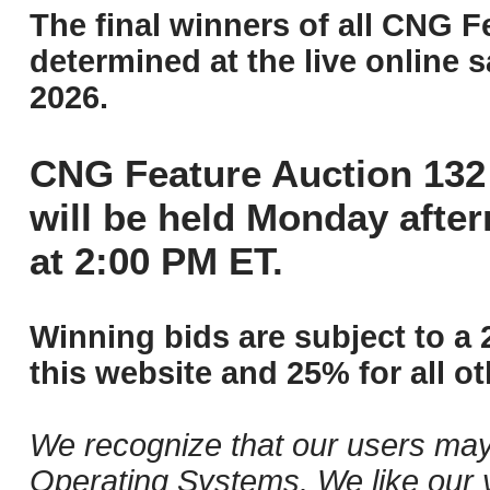
The final winners of all CNG F
determined at the live online s
2026.
CNG Feature Auction 132 
will be held Monday afte
at 2:00 PM ET.
Winning bids are subject to a 
this website and 25% for all ot
We recognize that our users may
Operating Systems. We like our v