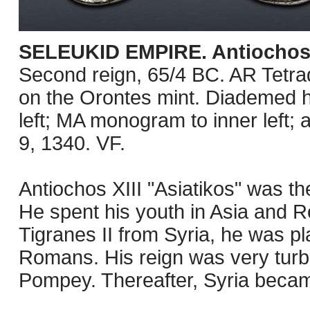
SELEUKID EMPIRE. Antiochos XI
Second reign, 65/4 BC. AR Tetra
on the Orontes mint. Diademed h
left; MA monogram to inner left; 
9, 1340. VF.
Antiochos XIII "Asiatikos" was the
He spent his youth in Asia and R
Tigranes II from Syria, he was p
Romans. His reign was very turb
Pompey. Thereafter, Syria beca