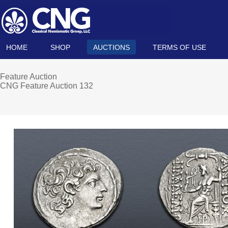
HOME
SHOP
AUCTIONS
TERMS OF USE
Feature Auction
CNG Feature Auction 132