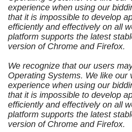
experience when using our biddi
that it is impossible to develop ap
efficiently and effectively on al
platform supports the latest stab
version of Chrome and Firefox.
We recognize that our users may
Operating Systems. We like our v
experience when using our biddi
that it is impossible to develop ap
efficiently and effectively on al
platform supports the latest stab
version of Chrome and Firefox.