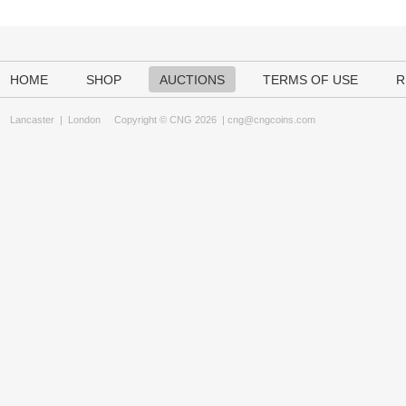
HOME
SHOP
AUCTIONS
TERMS OF USE
R
Lancaster
|
London
Copyright © CNG 2026 |
cng@cngcoins.com