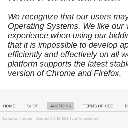
We recognize that our users may
Operating Systems. We like our v
experience when using our biddi
that it is impossible to develop ap
efficiently and effectively on al
platform supports the latest stab
version of Chrome and Firefox.
HOME
SHOP
AUCTIONS
TERMS OF USE
R
Lancaster
|
London
Copyright © CNG 2026 |
cng@cngcoins.com