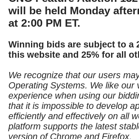
will be held Monday afte
at 2:00 PM ET.
Winning bids are subject to a 
this website and 25% for all ot
We recognize that our users may
Operating Systems. We like our v
experience when using our biddi
that it is impossible to develop ap
efficiently and effectively on al
platform supports the latest stab
version of Chrome and Firefox.