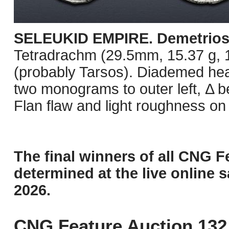
SELEUKID EMPIRE. Demetrios I
Tetradrachm (29.5mm, 15.37 g, 1h
(probably Tarsos). Diademed head
two monograms to outer left, Δ 
Flan flaw and light roughness on
The final winners of all CNG F
determined at the live online s
2026.
CNG Feature Auction 132 