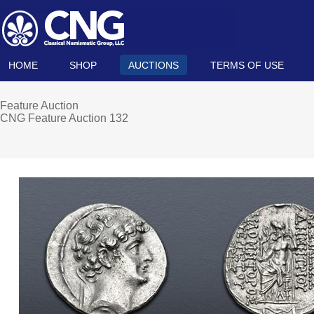
HOME
SHOP
AUCTIONS
TERMS OF USE
Feature Auction
CNG Feature Auction 132