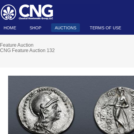
HOME
SHOP
AUCTIONS
TERMS OF USE
Feature Auction
CNG Feature Auction 132