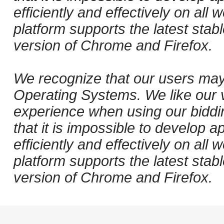
efficiently and effectively on al
platform supports the latest stab
version of Chrome and Firefox.
We recognize that our users may
Operating Systems. We like our v
experience when using our biddi
that it is impossible to develop ap
efficiently and effectively on al
platform supports the latest stab
version of Chrome and Firefox.