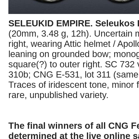
SELEUKID EMPIRE. Seleukos II
(20mm, 3.48 g, 12h). Uncertain m
right, wearing Attic helmet / Apol
leaning on grounded bow; monogra
square(?) to outer right. SC 732 
310b; CNG E-531, lot 311 (same 
Traces of iridescent tone, minor 
rare, unpublished variety.
The final winners of all CNG F
determined at the live online s