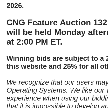
2026.
CNG Feature Auction 132 
will be held Monday afte
at 2:00 PM ET.
Winning bids are subject to a 
this website and 25% for all ot
We recognize that our users may
Operating Systems. We like our v
experience when using our biddi
that it is impossible to develop ap