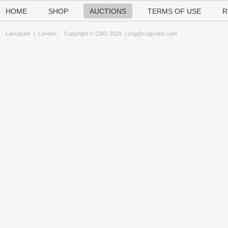
HOME
SHOP
AUCTIONS
TERMS OF USE
R
Lancaster
|
London
Copyright © CNG 2026 |
cng@cngcoins.com