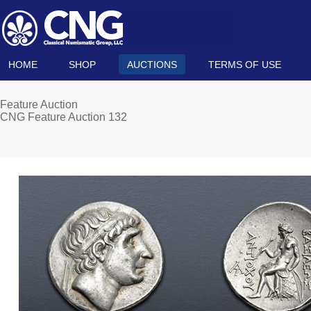
HOME
SHOP
AUCTIONS
TERMS OF USE
Feature Auction
CNG Feature Auction 132