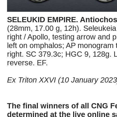
SELEUKID EMPIRE. Antiochos 
(28mm, 17.00 g, 12h). Seleukeia
right / Apollo, testing arrow an
left on omphalos; AP monogram t
right. SC 379.3c; HGC 9, 128g. L
reverse. EF.
Ex Triton XXVI (10 January 2023)
The final winners of all CNG F
determined at the live online s