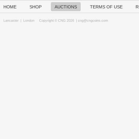
HOME
SHOP
AUCTIONS
TERMS OF USE
R
Lancaster
|
London
Copyright © CNG 2026 |
cng@cngcoins.com