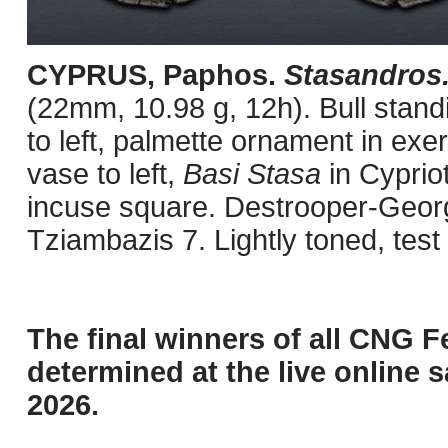
CYPRUS, Paphos.
Stasandros
(22mm, 10.98 g, 12h). Bull stand
to left, palmette ornament in exe
vase to left,
Basi Stasa
in Cypriot
incuse square. Destrooper-Georg
Tziambazis 7. Lightly toned, tes
The final winners of all CNG F
determined at the live online s
2026.