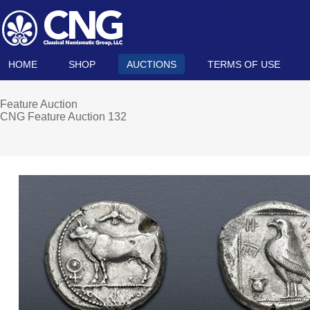
HOME
SHOP
AUCTIONS
TERMS OF USE
Feature Auction
CNG Feature Auction 132