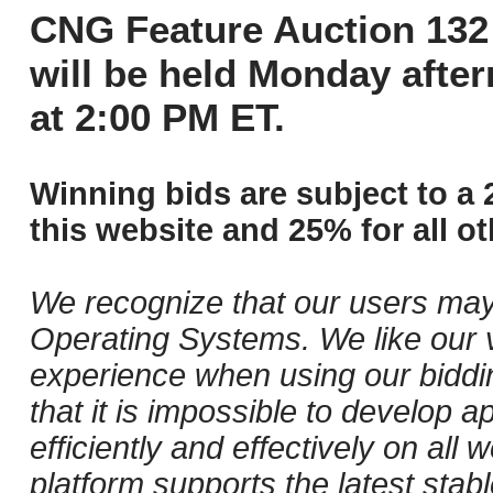
CNG Feature Auction 132 
will be held Monday afte
at 2:00 PM ET.
Winning bids are subject to a 
this website and 25% for all ot
We recognize that our users may
Operating Systems. We like our v
experience when using our biddi
that it is impossible to develop ap
efficiently and effectively on al
platform supports the latest stab