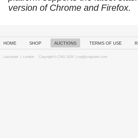
version of Chrome and Firefox.
HOME
SHOP
AUCTIONS
TERMS OF USE
R
Lancaster
|
London
Copyright © CNG 2026 |
cng@cngcoins.com