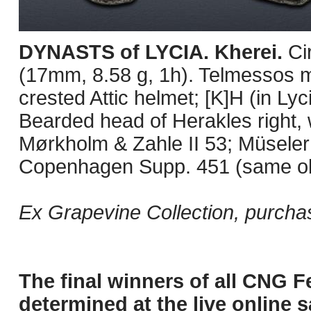
DYNASTS of LYCIA. Kherei.
Ci
(17mm, 8.58 g, 1h). Telmessos mi
crested Attic helmet; [K]H (in Ly
Bearded head of Herakles right, w
Mørkholm & Zahle II 53; Müseler
Copenhagen Supp. 451 (same obv
Ex Grapevine Collection, purcha
The final winners of all CNG F
determined at the live online s