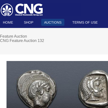
HOME
SHOP
AUCTIONS
TERMS OF USE
Feature Auction
CNG Feature Auction 132