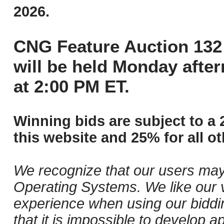
2026.
CNG Feature Auction 132 
will be held Monday afte
at 2:00 PM ET.
Winning bids are subject to a 
this website and 25% for all ot
We recognize that our users may
Operating Systems. We like our v
experience when using our biddi
that it is impossible to develop ap