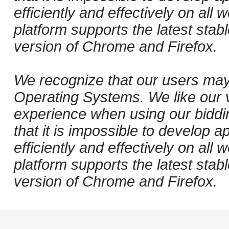
efficiently and effectively on al
platform supports the latest stab
version of Chrome and Firefox.
We recognize that our users may
Operating Systems. We like our v
experience when using our biddi
that it is impossible to develop ap
efficiently and effectively on al
platform supports the latest stab
version of Chrome and Firefox.