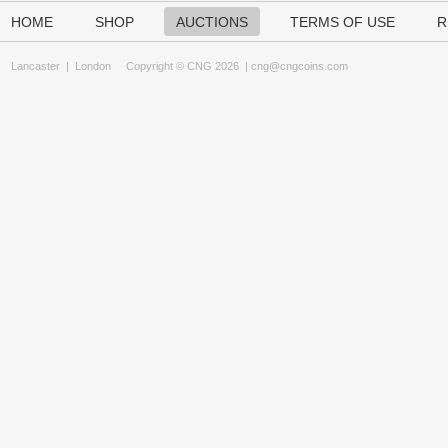
HOME
SHOP
AUCTIONS
TERMS OF USE
R
Lancaster
|
London
Copyright © CNG 2026 |
cng@cngcoins.com