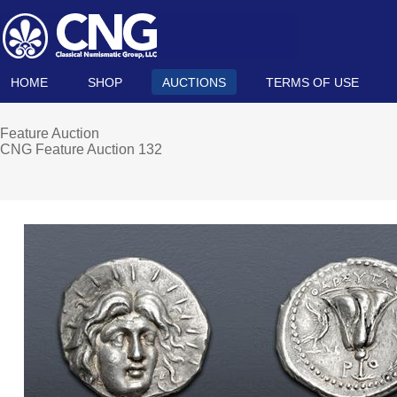
HOME
SHOP
AUCTIONS
TERMS OF USE
Feature Auction
CNG Feature Auction 132