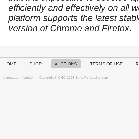
efficiently and effectively on al
platform supports the latest stab
version of Chrome and Firefox.
HOME
SHOP
AUCTIONS
TERMS OF USE
R
Lancaster
|
London
Copyright © CNG 2026 |
cng@cngcoins.com