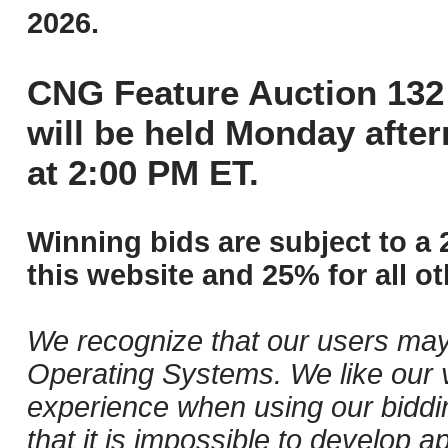
2026.
CNG Feature Auction 132 
will be held Monday afte
at 2:00 PM ET.
Winning bids are subject to a 
this website and 25% for all ot
We recognize that our users may
Operating Systems. We like our v
experience when using our biddi
that it is impossible to develop ap