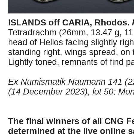
ISLANDS off CARIA, Rhodos.
Tetradrachm (26mm, 13.47 g, 11h
head of Helios facing slightly righ
standing right, wings spread, on
Lightly toned, remnants of find pa
Ex Numismatik Naumann 141 (22
(14 December 2023), lot 50; Mon
The final winners of all CNG F
determined at the live online s