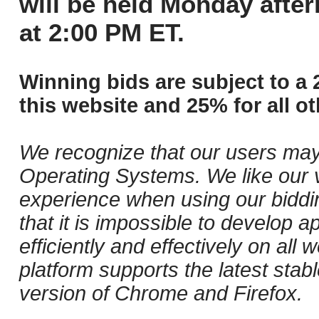
will be held Monday afte
at 2:00 PM ET.
Winning bids are subject to a 
this website and 25% for all ot
We recognize that our users may
Operating Systems. We like our v
experience when using our biddi
that it is impossible to develop ap
efficiently and effectively on al
platform supports the latest stab
version of Chrome and Firefox.