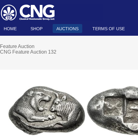
HOME
SHOP
AUCTIONS
TERMS OF USE
Feature Auction
CNG Feature Auction 132