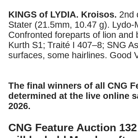
KINGS of LYDIA. Kroisos.
2nd 
Stater (21.5mm, 10.47 g). Lydo-M
Confronted foreparts of lion and 
Kurth S1; Traité I 407–8; SNG A
surfaces, some hairlines. Good 
The final winners of all CNG F
determined at the live online s
2026.
CNG Feature Auction 132 