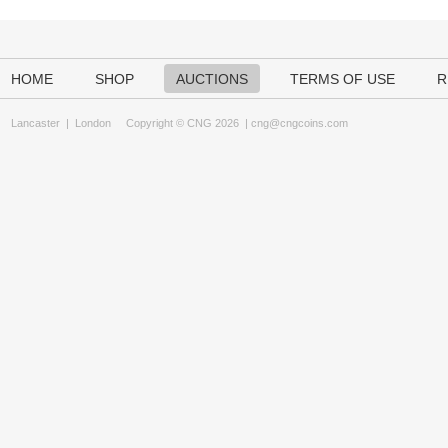
HOME
SHOP
AUCTIONS
TERMS OF USE
R
Lancaster
|
London
Copyright © CNG 2026 |
cng@cngcoins.com