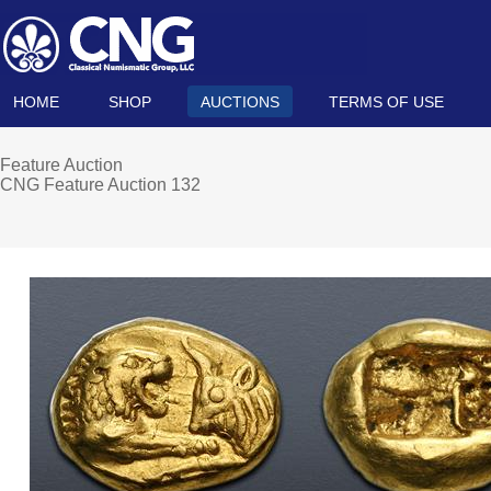
HOME
SHOP
AUCTIONS
TERMS OF USE
Feature Auction
CNG Feature Auction 132