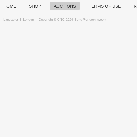
HOME
SHOP
AUCTIONS
TERMS OF USE
R
Lancaster
|
London
Copyright © CNG 2026 |
cng@cngcoins.com