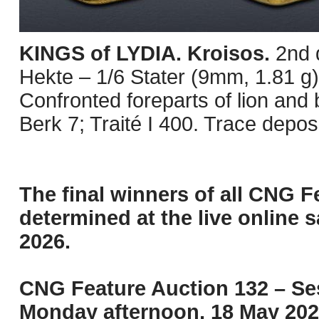
KINGS of LYDIA. Kroisos.
2nd 
Hekte – 1/6 Stater (9mm, 1.81 g
Confronted foreparts of lion and
Berk 7; Traité I 400. Trace depo
The final winners of all CNG F
determined at the live online s
2026.
CNG Feature Auction 132 – Ses
Monday afternoon, 18 May 202