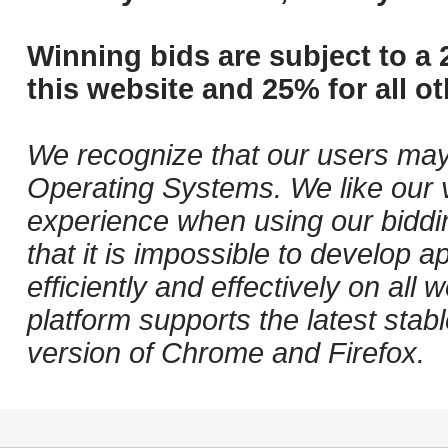
Winning bids are subject to a 
this website and 25% for all ot
We recognize that our users may
Operating Systems. We like our v
experience when using our biddi
that it is impossible to develop ap
efficiently and effectively on al
platform supports the latest stab
version of Chrome and Firefox.