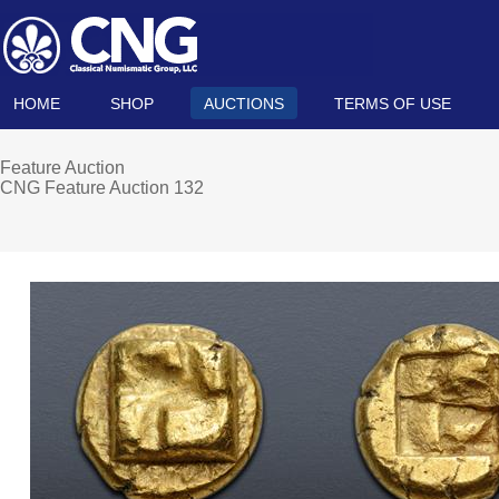
HOME
SHOP
AUCTIONS
TERMS OF USE
Feature Auction
CNG Feature Auction 132