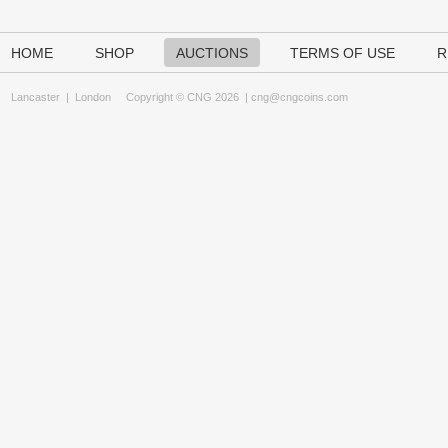
HOME
SHOP
AUCTIONS
TERMS OF USE
R
Lancaster
|
London
Copyright © CNG 2026 |
cng@cngcoins.com