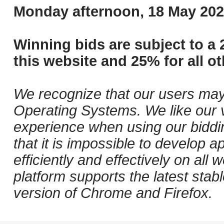
Monday afternoon, 18 May 202
Winning bids are subject to a 
this website and 25% for all ot
We recognize that our users may
Operating Systems. We like our v
experience when using our biddi
that it is impossible to develop ap
efficiently and effectively on al
platform supports the latest stab
version of Chrome and Firefox.