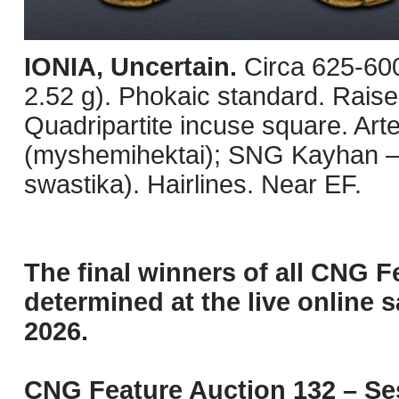
IONIA, Uncertain.
Circa 625-60
2.52 g). Phokaic standard. Raise
Quadripartite incuse square. Ar
(myshemihektai); SNG Kayhan –; 
swastika). Hairlines. Near EF.
The final winners of all CNG F
determined at the live online s
2026.
CNG Feature Auction 132 – Ses