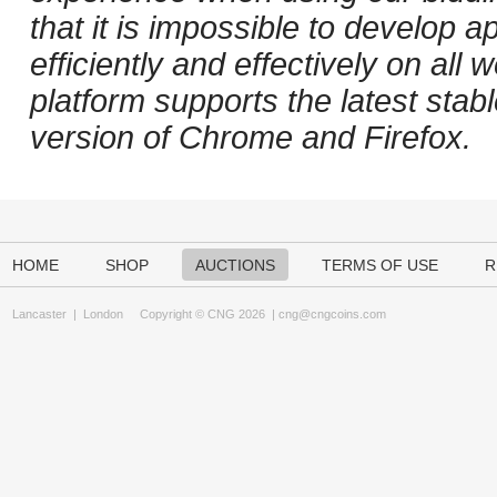
that it is impossible to develop ap
efficiently and effectively on al
platform supports the latest stab
version of Chrome and Firefox.
HOME
SHOP
AUCTIONS
TERMS OF USE
R
Lancaster
|
London
Copyright © CNG 2026 |
cng@cngcoins.com