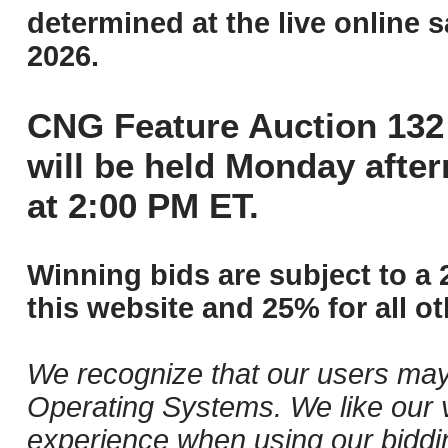
determined at the live online s
2026.
CNG Feature Auction 132 
will be held Monday afte
at 2:00 PM ET.
Winning bids are subject to a 
this website and 25% for all ot
We recognize that our users may
Operating Systems. We like our v
experience when using our biddi