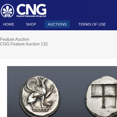
HOME
SHOP
AUCTIONS
TERMS OF USE
Feature Auction
CNG Feature Auction 132