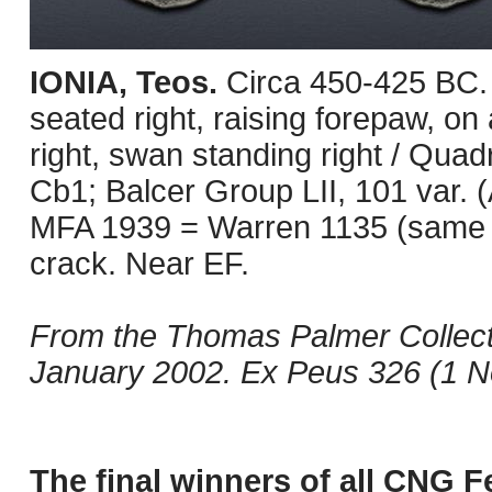
IONIA, Teos.
Circa 450-425 BC. 
seated right, raising forepaw, on
right, swan standing right / Qua
Cb1; Balcer Group LII, 101 var. (
MFA 1939 = Warren 1135 (same obv
crack. Near EF.
From the Thomas Palmer Collect
January 2002. Ex Peus 326 (1 N
The final winners of all CNG F