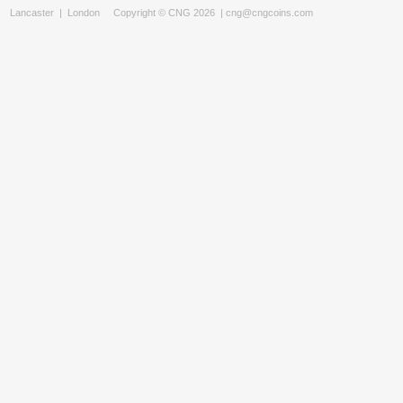
Lancaster
|
London
Copyright © CNG 2026 |
cng@cngcoins.com