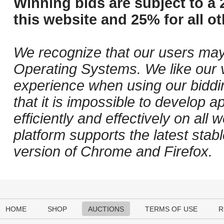
Winning bids are subject to a 
this website and 25% for all ot
We recognize that our users may
Operating Systems. We like our v
experience when using our biddi
that it is impossible to develop ap
efficiently and effectively on al
platform supports the latest stab
version of Chrome and Firefox.
HOME
SHOP
AUCTIONS
TERMS OF USE
R