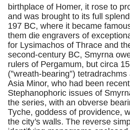
birthplace of Homer, it rose to 
and was brought to its full splend
197 BC, where it became famous f
them die engravers of exceptiona
for Lysimachos of Thrace and the
second-century BC, Smyrna owed 
rulers of Pergamum, but circa 
(”wreath-bearing”) tetradrachms 
Asia Minor, who had been recentl
Stephanophoric issues of Smyrna
the series, with an obverse beari
Tyche, goddess of providence, w
the city’s walls. The reverse sim