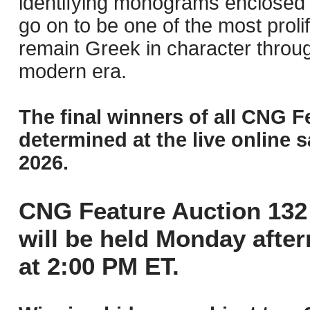
identifying monograms enclosed 
go on to be one of the most prol
remain Greek in character throug
modern era.
The final winners of all CNG F
determined at the live online s
2026.
CNG Feature Auction 132 
will be held Monday afte
at 2:00 PM ET.