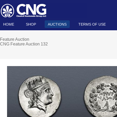
HOME
SHOP
AUCTIONS
TERMS OF USE
Feature Auction
CNG Feature Auction 132