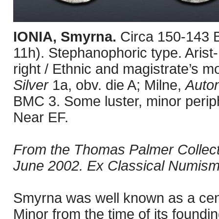
IONIA, Smyrna.
Circa 150-143 
11h). Stephanophoric type. Arist
right / Ethnic and magistrate’s m
Silver
1a, obv. die A; Milne,
Auto
BMC 3. Some luster, minor periph
Near EF.
From the Thomas Palmer Collect
June 2002. Ex Classical Numisma
Smyrna was well known as a cente
Minor from the time of its found