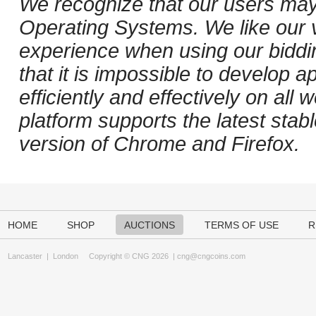
We recognize that our users may
Operating Systems. We like our v
experience when using our biddi
that it is impossible to develop ap
efficiently and effectively on al
platform supports the latest stab
version of Chrome and Firefox.
HOME
SHOP
AUCTIONS
TERMS OF USE
R
Lancaster
|
London
Copyright © CNG 2026 |
cng@cngcoins.com