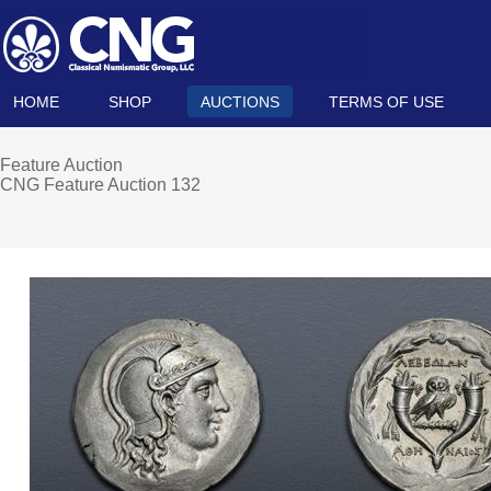
HOME
SHOP
AUCTIONS
TERMS OF USE
Feature Auction
CNG Feature Auction 132