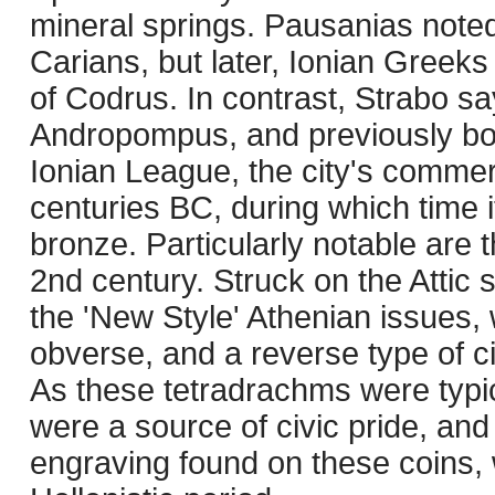
mineral springs. Pausanias noted 
Carians, but later, Ionian Gree
of Codrus. In contrast, Strabo s
Andropompus, and previously bor
Ionian League, the city's commer
centuries BC, during which time i
bronze. Particularly notable are 
2nd century. Struck on the Attic 
the 'New Style' Athenian issues, 
obverse, and a reverse type of c
As these tetradrachms were typica
were a source of civic pride, and t
engraving found on these coins, 