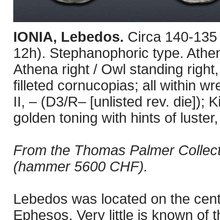
IONIA, Lebedos.
Circa 140-135
12h). Stephanophoric type. Athe
Athena right / Owl standing right
filleted cornucopias; all within 
II, – (D3/R– [unlisted rev. die])
golden toning with hints of luster
From the Thomas Palmer Collectio
(hammer 5600 CHF).
Lebedos was located on the centra
Ephesos. Very little is known of 