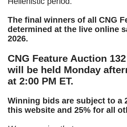
Hellenistic period.
The final winners of all CNG F
determined at the live online s
2026.
CNG Feature Auction 132 
will be held Monday afte
at 2:00 PM ET.
Winning bids are subject to a 
this website and 25% for all ot