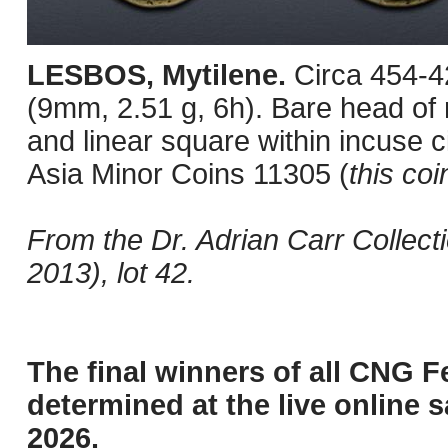
LESBOS, Mytilene.
Circa 454-4
(9mm, 2.51 g, 6h). Bare head of m
and linear square within incuse 
Asia Minor Coins 11305 (
this coi
From the Dr. Adrian Carr Collec
2013), lot 42.
The final winners of all CNG F
determined at the live online s
2026.