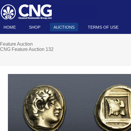
HOME
SHOP
AUCTIONS
TERMS OF USE
Feature Auction
CNG Feature Auction 132