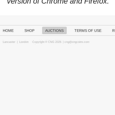
version of Chrome and Firefox.
HOME
SHOP
AUCTIONS
TERMS OF USE
R
Lancaster
|
London
Copyright © CNG 2026 |
cng@cngcoins.com