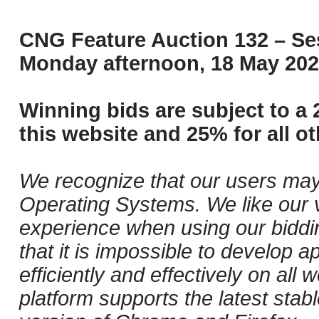
CNG Feature Auction 132 – Ses
Monday afternoon, 18 May 202
Winning bids are subject to a 
this website and 25% for all ot
We recognize that our users may
Operating Systems. We like our v
experience when using our biddi
that it is impossible to develop ap
efficiently and effectively on al
platform supports the latest stab