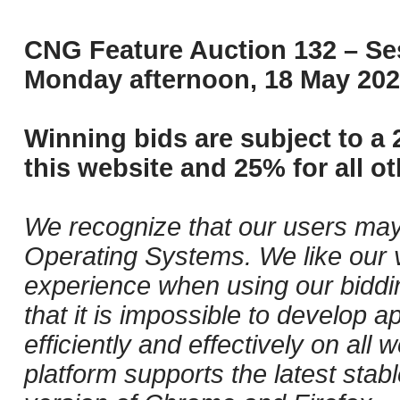
CNG Feature Auction 132 – Ses
Monday afternoon, 18 May 202
Winning bids are subject to a 
this website and 25% for all ot
We recognize that our users may
Operating Systems. We like our v
experience when using our biddi
that it is impossible to develop ap
efficiently and effectively on al
platform supports the latest stab