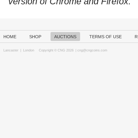
version of Chrome and Firefox.
HOME
SHOP
AUCTIONS
TERMS OF USE
R
Lancaster
|
London
Copyright © CNG 2026 |
cng@cngcoins.com