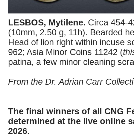
LESBOS, Mytilene.
Circa 454-4
(10mm, 2.50 g, 11h). Bearded head
Head of lion right within incuse
962; Asia Minor Coins 11242 (
thi
patina, a few minor cleaning scr
From the Dr. Adrian Carr Collect
The final winners of all CNG F
determined at the live online s
2026.