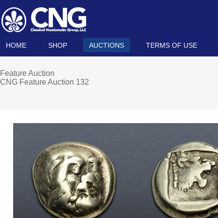
HOME
SHOP
AUCTIONS
TERMS OF USE
Feature Auction
CNG Feature Auction 132