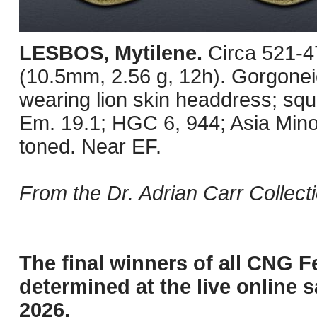
LESBOS, Mytilene.
Circa 521-4
(10.5mm, 2.56 g, 12h). Gorgoneio
wearing lion skin headdress; sq
Em. 19.1; HGC 6, 944; Asia Mino
toned. Near EF.
From the Dr. Adrian Carr Collecti
The final winners of all CNG F
determined at the live online s
2026.