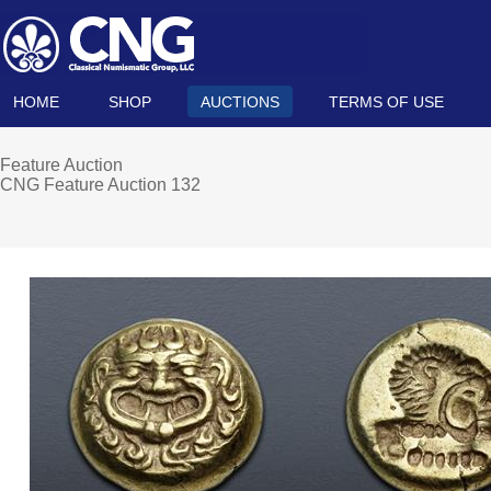
HOME
SHOP
AUCTIONS
TERMS OF USE
Feature Auction
CNG Feature Auction 132