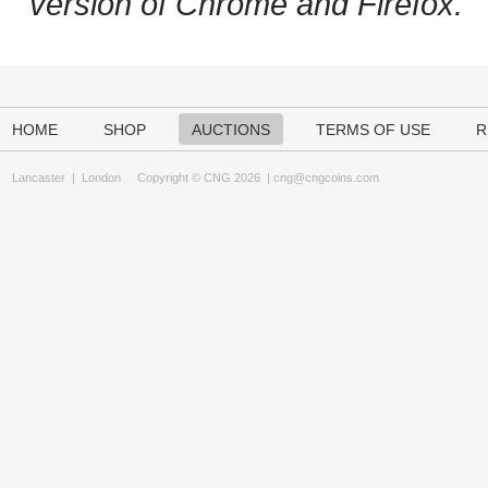
version of Chrome and Firefox.
HOME
SHOP
AUCTIONS
TERMS OF USE
R
Lancaster
|
London
Copyright © CNG 2026 |
cng@cngcoins.com