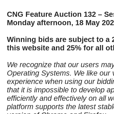
CNG Feature Auction 132 – Ses
Monday afternoon, 18 May 202
Winning bids are subject to a 
this website and 25% for all ot
We recognize that our users may
Operating Systems. We like our v
experience when using our biddi
that it is impossible to develop ap
efficiently and effectively on al
platform supports the latest stab