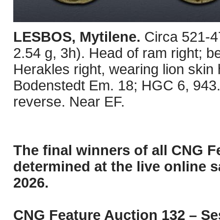
LESBOS, Mytilene.
Circa 521-4
2.54 g, 3h). Head of ram right; b
Herakles right, wearing lion ski
Bodenstedt Em. 18; HGC 6, 943. 
reverse. Near EF.
The final winners of all CNG F
determined at the live online s
2026.
CNG Feature Auction 132 – Ses