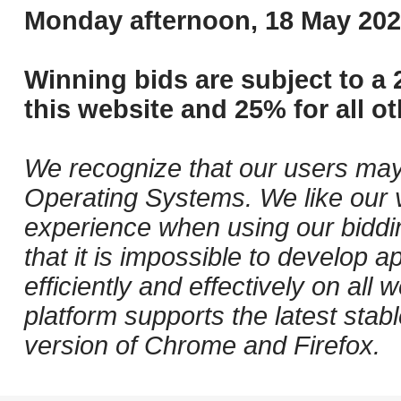
Monday afternoon, 18 May 202
Winning bids are subject to a 
this website and 25% for all ot
We recognize that our users may
Operating Systems. We like our v
experience when using our biddi
that it is impossible to develop ap
efficiently and effectively on al
platform supports the latest stab
version of Chrome and Firefox.