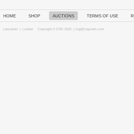
HOME
SHOP
AUCTIONS
TERMS OF USE
R
Lancaster
|
London
Copyright © CNG 2026 |
cng@cngcoins.com