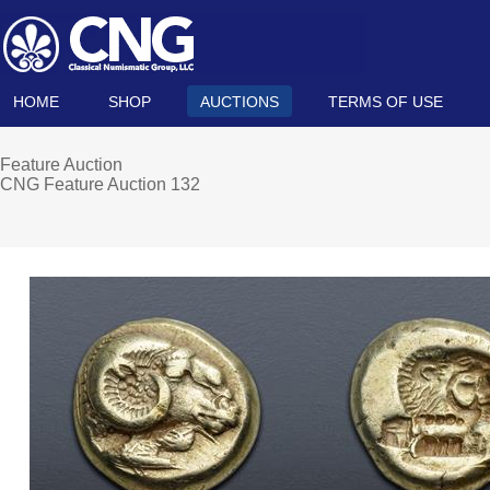
HOME
SHOP
AUCTIONS
TERMS OF USE
Feature Auction
CNG Feature Auction 132