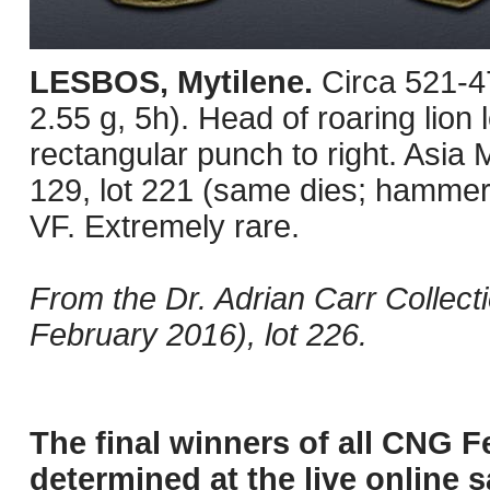
LESBOS, Mytilene.
Circa 521-4
2.55 g, 5h). Head of roaring lion l
rectangular punch to right. Asia
129, lot 221 (same dies; hammer
VF. Extremely rare.
From the Dr. Adrian Carr Collec
February 2016), lot 226.
The final winners of all CNG F
determined at the live online s