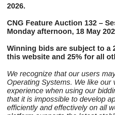
2026.
CNG Feature Auction 132 – Ses
Monday afternoon, 18 May 202
Winning bids are subject to a 
this website and 25% for all ot
We recognize that our users may
Operating Systems. We like our v
experience when using our biddi
that it is impossible to develop ap
efficiently and effectively on al