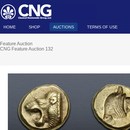
HOME
SHOP
AUCTIONS
TERMS OF USE
Feature Auction
CNG Feature Auction 132