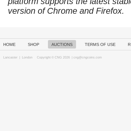
platform supports the latest stab
version of Chrome and Firefox.
HOME
SHOP
AUCTIONS
TERMS OF USE
R
Lancaster
|
London
Copyright © CNG 2026 |
cng@cngcoins.com