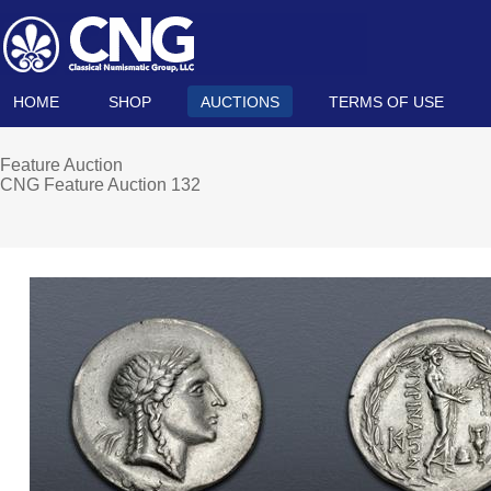
HOME
SHOP
AUCTIONS
TERMS OF USE
Feature Auction
CNG Feature Auction 132