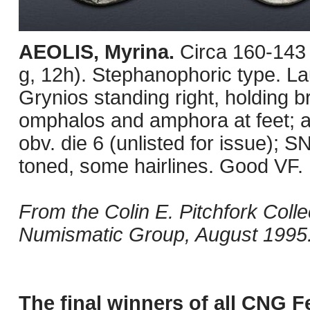
AEOLIS, Myrina.
Circa 160-143
g, 12h). Stephanophoric type. Lau
Grynios standing right, holding b
omphalos and amphora at feet; al
obv. die 6 (unlisted for issue);
toned, some hairlines. Good VF.
From the Colin E. Pitchfork Coll
Numismatic Group, August 1995
The final winners of all CNG F