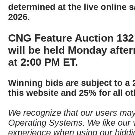
determined at the live online s
2026.
CNG Feature Auction 132 
will be held Monday afte
at 2:00 PM ET.
Winning bids are subject to a 
this website and 25% for all ot
We recognize that our users may
Operating Systems. We like our v
experience when using our biddi