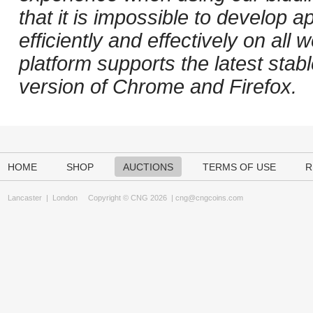
that it is impossible to develop ap
efficiently and effectively on al
platform supports the latest stab
version of Chrome and Firefox.
HOME
SHOP
AUCTIONS
TERMS OF USE
R
Lancaster
|
London
Copyright © CNG 2026 |
cng@cngcoins.com