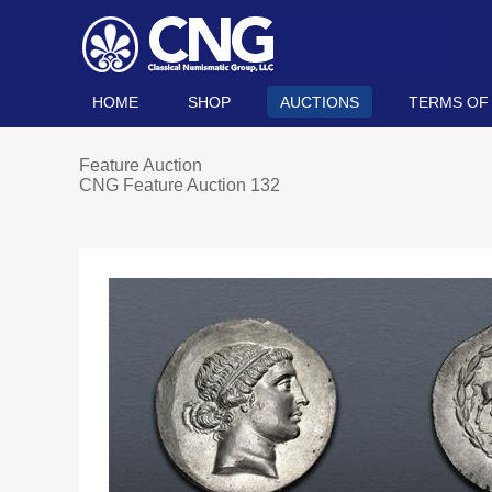
HOME
SHOP
AUCTIONS
TERMS OF
Feature Auction
CNG Feature Auction 132