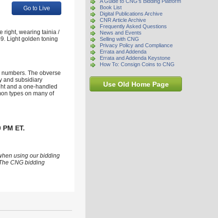
A Guide to CNG's Bidding Platform
Book List
Go to Live
Digital Publications Archive
CNR Article Archive
Frequently Asked Questions
ight, wearing tainia /
News and Events
9. Light golden toning
Selling with CNG
Privacy Policy and Compliance
Errata and Addenda
Errata and Addenda Keystone
How To: Consign Coins to CNG
od numbers. The obverse
ry and subsidiary
Use Old Home Page
right and a one-handled
mmon types on many of
0 PM ET.
 when using our bidding
s. The CNG bidding