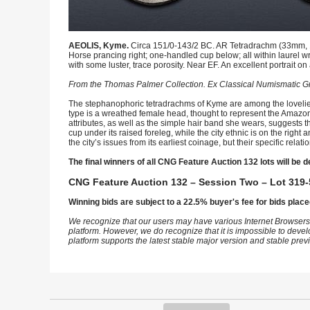
AEOLIS, Kyme.
Circa 151/0-143/2 BC. AR Tetradrachm (33mm, 16
Horse prancing right; one-handled cup below; all within laurel 
with some luster, trace porosity. Near EF. An excellent portrait on
From the Thomas Palmer Collection. Ex Classical Numismatic Gr
The stephanophoric tetradrachms of Kyme are among the loveliest
type is a wreathed female head, thought to represent the Amazon K
attributes, as well as the simple hair band she wears, suggests t
cup under its raised foreleg, while the city ethnic is on the ri
the city’s issues from its earliest coinage, but their specific rela
The final winners of all CNG Feature Auction 132 lots will be d
CNG Feature Auction 132 – Session Two – Lot 319-
Winning bids are subject to a 22.5% buyer's fee for bids place
We recognize that our users may have various Internet Browsers
platform. However, we do recognize that it is impossible to devel
platform supports the latest stable major version and stable pre