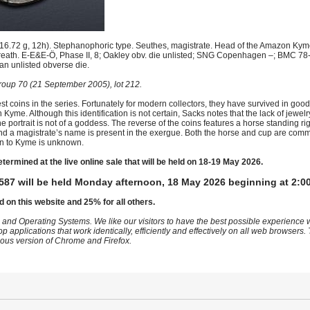
.72 g, 12h). Stephanophoric type. Seuthes, magistrate. Head of the Amazon Kyme r
wreath. E-E&E-Ö, Phase II, 8; Oakley obv. die unlisted; SNG Copenhagen –; BMC 78-
 an unlisted obverse die.
oup 70 (21 September 2005), lot 212.
 coins in the series. Fortunately for modern collectors, they have survived in go
yme. Although this identification is not certain, Sacks notes that the lack of jewel
he portrait is not of a goddess. The reverse of the coins features a horse standing 
ght and a magistrate’s name is present in the exergue. Both the horse and cup are co
tion to Kyme is unknown.
etermined at the live online sale that will be held on 18-19 May 2026.
587 will be held Monday afternoon, 18 May 2026 beginning at 2:0
d on this website and 25% for all others.
 and Operating Systems. We like our visitors to have the best possible experience
op applications that work identically, efficiently and effectively on all web browser
vious version of Chrome and Firefox.