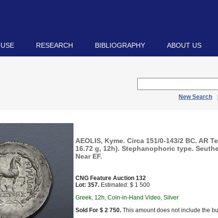
 USE
RESEARCH
BIBLIOGRAPHY
ABOUT US
New Search
AEOLIS, Kyme. Circa 151/0-143/2 BC. AR T
16.72 g, 12h). Stephanophoric type. Seuthe
Near EF.
CNG Feature Auction 132
Lot: 357.
Estimated: $ 1 500
Greek, 12h, Coin-in-Hand Video, Silver
Sold For $ 2 750.
This amount does not include the bu