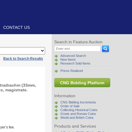
CONTACT US
Search in Feature Auction
Advanced Search
|
Back to Search Results
New Items
Research Sold Items
Prices Realized
CNG Bidding Platform
etradrachm (33mm,
s, magistrate.
Information
CNG Bidding Increments
Order of Sale
Collecting Historical Coins
Greek and Roman Coins
World and British Coins
Products and Services
yer’s fee.