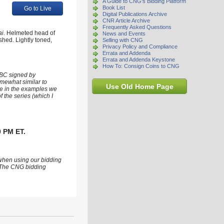
A Guide to CNG's Bidding Platform
Book List
Go to Live
Digital Publications Archive
CNR Article Archive
Frequently Asked Questions
ai
. Helmeted head of
News and Events
ished. Lightly toned,
Selling with CNG
Privacy Policy and Compliance
Errata and Addenda
Errata and Addenda Keystone
How To: Consign Coins to CNG
 BC signed by
omewhat similar to
Use Old Home Page
see in the examples we
 the series (which I
0 PM ET.
 when using our bidding
s. The CNG bidding