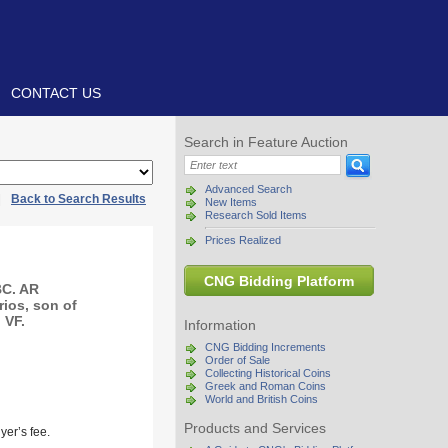
CONTACT US
Search in Feature Auction
Advanced Search
|
Back to Search Results
New Items
Research Sold Items
Prices Realized
CNG Bidding Platform
BC. AR
rios, son of
 VF.
Information
CNG Bidding Increments
Order of Sale
Collecting Historical Coins
Greek and Roman Coins
World and British Coins
Products and Services
yer’s fee.