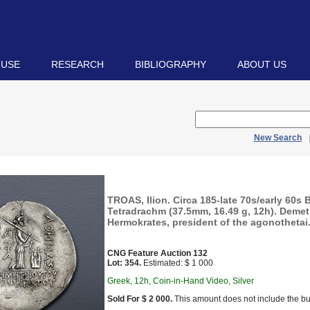
 USE
RESEARCH
BIBLIOGRAPHY
ABOUT US
New Search
TROAS, Ilion. Circa 185-late 70s/early 60s 
Tetradrachm (37.5mm, 16.49 g, 12h). Demet
Hermokrates, president of the agonothetai.
CNG Feature Auction 132
Lot: 354.
Estimated: $ 1 000
Greek, 12h, Coin-in-Hand Video, Silver
Sold For $ 2 000.
This amount does not include the bu