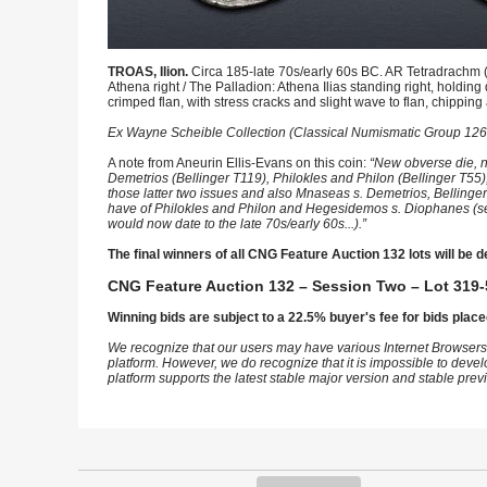
TROAS, Ilion.
Circa 185-late 70s/early 60s BC. AR Tetradrachm 
Athena right / The Palladion: Athena Ilias standing right, holding 
crimped flan, with stress cracks and slight wave to flan, chippi
Ex Wayne Scheible Collection (Classical Numismatic Group 126,
A note from Aneurin Ellis-Evans on this coin:
“New obverse die, n
Demetrios (Bellinger T119), Philokles and Philon (Bellinger T55
those latter two issues and also Mnaseas s. Demetrios, Bellinger T
have of Philokles and Philon and Hegesidemos s. Diophanes (see, 
would now date to the late 70s/early 60s...).”
The final winners of all CNG Feature Auction 132 lots will be d
CNG Feature Auction 132 – Session Two – Lot 319-
Winning bids are subject to a 22.5% buyer's fee for bids place
We recognize that our users may have various Internet Browsers
platform. However, we do recognize that it is impossible to devel
platform supports the latest stable major version and stable pre