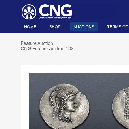
HOME
SHOP
AUCTIONS
TERMS OF
Feature Auction
CNG Feature Auction 132