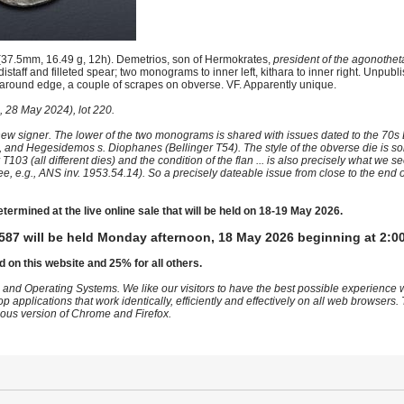
(37.5mm, 16.49 g, 12h). Demetrios, son of Hermokrates,
president of the agonothet
distaff and filleted spear; two monograms to inner left, kithara to inner right. Unpubl
ng around edge, a couple of scrapes on obverse. VF. Apparently unique.
 28 May 2024), lot 220.
ew signer. The lower of the two monograms is shared with issues dated to the 70s
), and Hegesidemos s. Diophanes (Bellinger T54). The style of the obverse die is s
103 (all different dies) and the condition of the flan ... is also precisely what we 
e.g., ANS inv. 1953.54.14). So a precisely dateable issue from close to the end of
etermined at the live online sale that will be held on 18-19 May 2026.
587 will be held Monday afternoon, 18 May 2026 beginning at 2:0
d on this website and 25% for all others.
 and Operating Systems. We like our visitors to have the best possible experience
op applications that work identically, efficiently and effectively on all web browser
vious version of Chrome and Firefox.