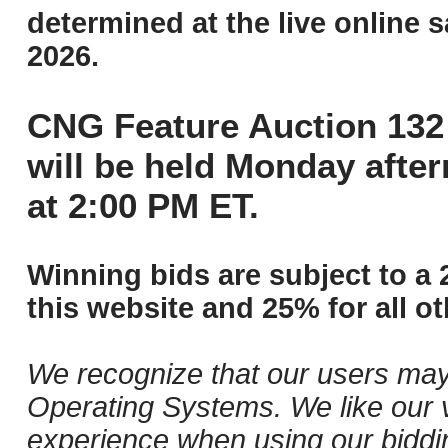
determined at the live online s
2026.
CNG Feature Auction 132 
will be held Monday afte
at 2:00 PM ET.
Winning bids are subject to a 
this website and 25% for all ot
We recognize that our users may
Operating Systems. We like our v
experience when using our biddi