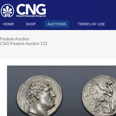
HOME
SHOP
AUCTIONS
TERMS OF USE
Feature Auction
CNG Feature Auction 132