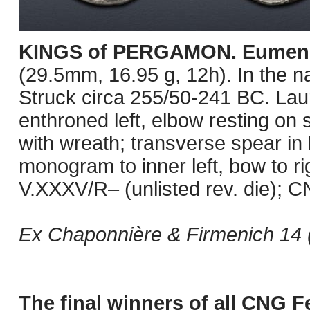
KINGS of PERGAMON. Eumene
(29.5mm, 16.95 g, 12h). In the n
Struck circa 255/50-241 BC. Laur
enthroned left, elbow resting on 
with wreath; transverse spear in b
monogram to inner left, bow to r
V.XXXV/R– (unlisted rev. die); C
Ex Chaponnière & Firmenich 14 
The final winners of all CNG F