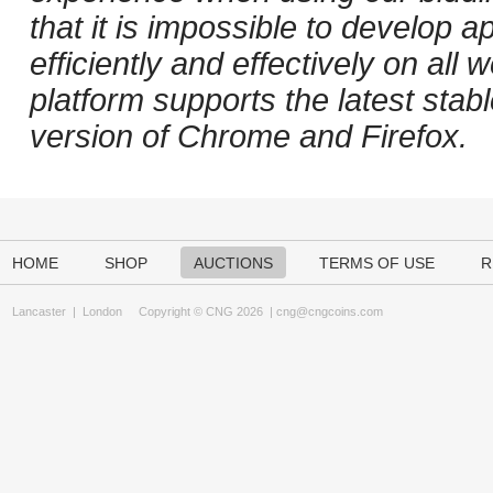
that it is impossible to develop ap
efficiently and effectively on al
platform supports the latest stab
version of Chrome and Firefox.
HOME
SHOP
AUCTIONS
TERMS OF USE
R
Lancaster
|
London
Copyright © CNG 2026 |
cng@cngcoins.com