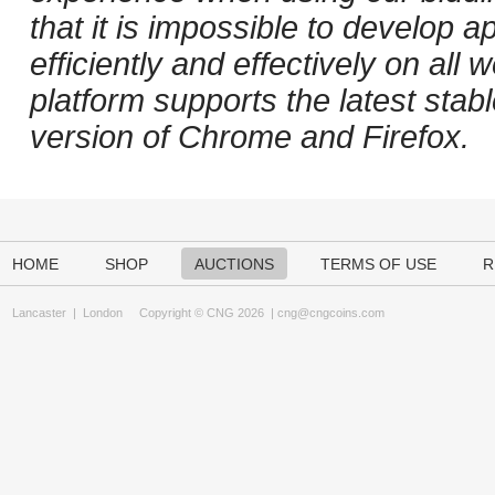
that it is impossible to develop ap
efficiently and effectively on al
platform supports the latest stab
version of Chrome and Firefox.
HOME
SHOP
AUCTIONS
TERMS OF USE
R
Lancaster
|
London
Copyright © CNG 2026 |
cng@cngcoins.com