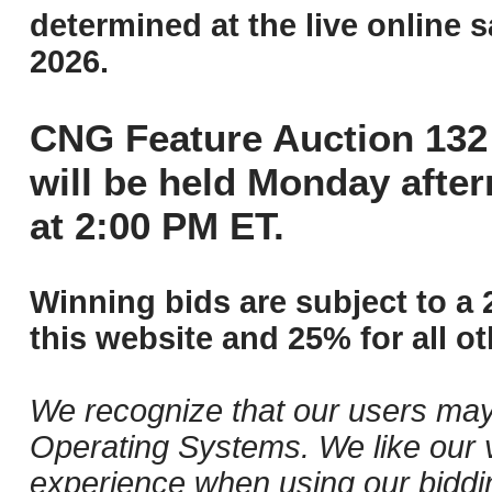
determined at the live online s
2026.
CNG Feature Auction 132 
will be held Monday afte
at 2:00 PM ET.
Winning bids are subject to a 
this website and 25% for all ot
We recognize that our users may
Operating Systems. We like our v
experience when using our biddi