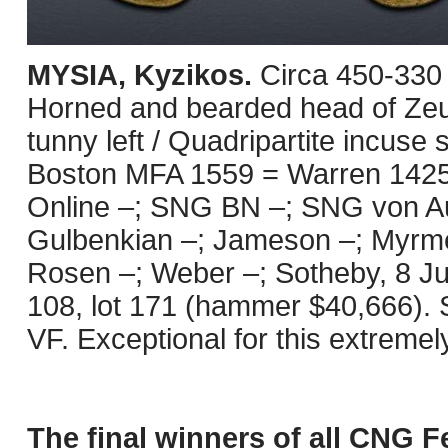
MYSIA, Kyzikos.
Circa 450-330
Horned and bearded head of Zeus
tunny left / Quadripartite incuse
Boston MFA 1559 = Warren 1425 =
Online –; SNG BN –; SNG von Aul
Gulbenkian –; Jameson –; Myrme
Rosen –; Weber –; Sotheby, 8 Jul
108, lot 171 (hammer $40,666). 
VF. Exceptional for this extremel
The final winners of all CNG F