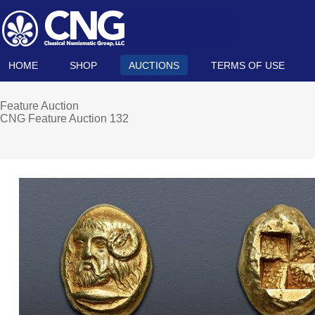
HOME
SHOP
AUCTIONS
TERMS OF USE
Feature Auction
CNG Feature Auction 132