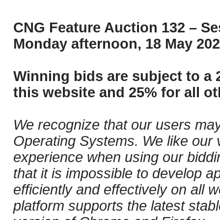
CNG Feature Auction 132 – Ses
Monday afternoon, 18 May 202
Winning bids are subject to a 
this website and 25% for all ot
We recognize that our users may
Operating Systems. We like our v
experience when using our biddi
that it is impossible to develop ap
efficiently and effectively on al
platform supports the latest stab