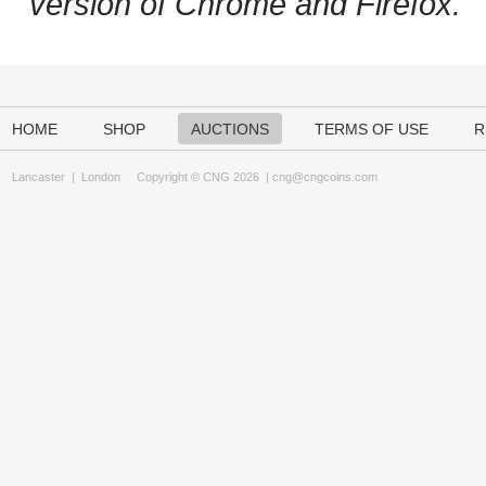
version of Chrome and Firefox.
HOME
SHOP
AUCTIONS
TERMS OF USE
R
Lancaster
|
London
Copyright © CNG 2026 |
cng@cngcoins.com