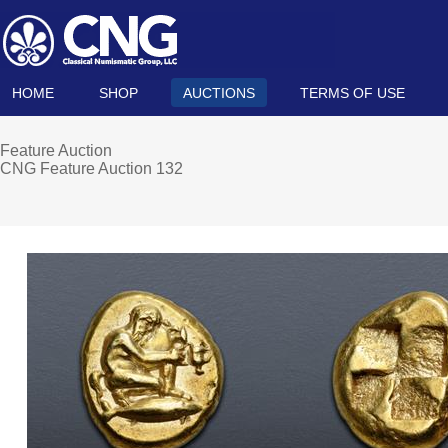
HOME
SHOP
AUCTIONS
TERMS OF USE
Feature Auction
CNG Feature Auction 132