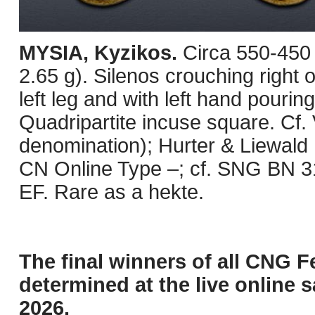
MYSIA, Kyzikos.
Circa 550-450
2.65 g). Silenos crouching right
left leg and with left hand pouring
Quadripartite incuse square. Cf. 
denomination); Hurter & Liewald 
CN Online Type –; cf. SNG BN 318
EF. Rare as a hekte.
The final winners of all CNG F
determined at the live online s
2026.