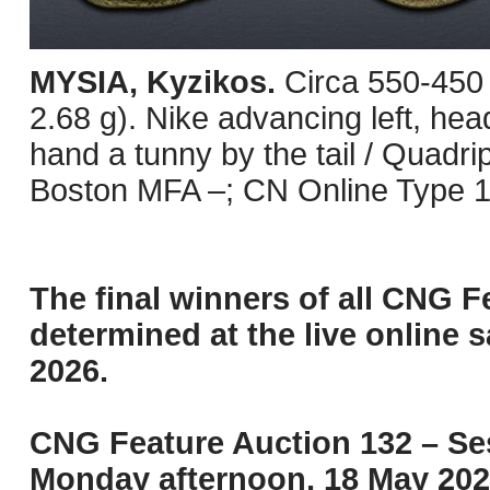
MYSIA, Kyzikos.
Circa 550-450
2.68 g). Nike advancing left, head
hand a tunny by the tail / Quadri
Boston MFA –; CN Online Type 1
The final winners of all CNG F
determined at the live online s
2026.
CNG Feature Auction 132 – Ses
Monday afternoon, 18 May 202