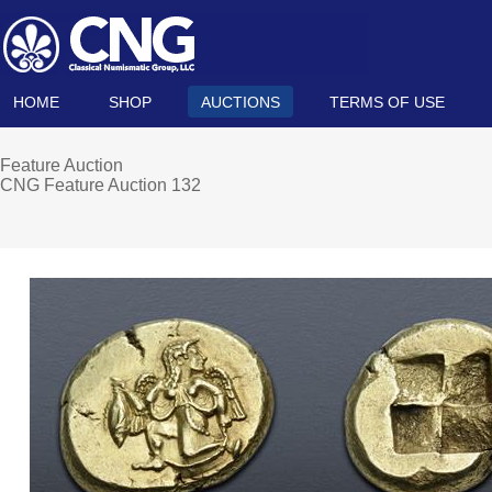
HOME
SHOP
AUCTIONS
TERMS OF USE
Feature Auction
CNG Feature Auction 132