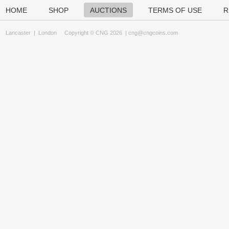
HOME
SHOP
AUCTIONS
TERMS OF USE
R
Lancaster
|
London
Copyright © CNG 2026 |
cng@cngcoins.com