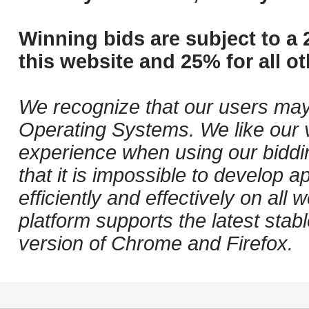
Winning bids are subject to a 
this website and 25% for all ot
We recognize that our users may
Operating Systems. We like our v
experience when using our biddi
that it is impossible to develop ap
efficiently and effectively on al
platform supports the latest stab
version of Chrome and Firefox.