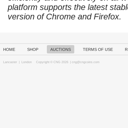
platform supports the latest stab
version of Chrome and Firefox.
HOME
SHOP
AUCTIONS
TERMS OF USE
R
Lancaster
|
London
Copyright © CNG 2026 |
cng@cngcoins.com