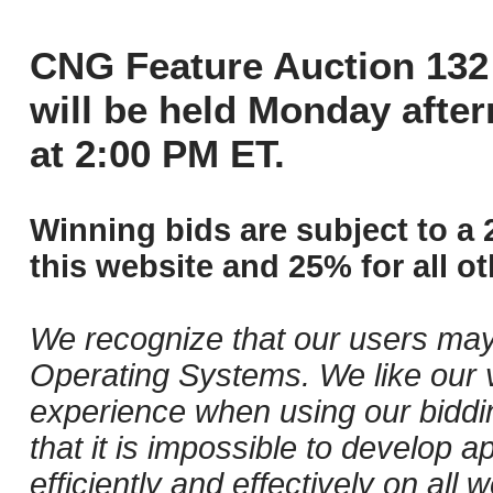
CNG Feature Auction 132 
will be held Monday afte
at 2:00 PM ET.
Winning bids are subject to a 
this website and 25% for all ot
We recognize that our users may
Operating Systems. We like our v
experience when using our biddi
that it is impossible to develop ap
efficiently and effectively on al