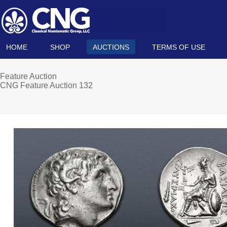
HOME
SHOP
AUCTIONS
TERMS OF USE
Feature Auction
CNG Feature Auction 132