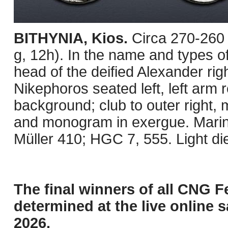
BITHYNIA, Kios.
Circa 270-260
g, 12h). In the name and types 
head of the deified Alexander ri
Nikephoros seated left, left arm 
background; club to outer right,
and monogram in exergue. Mari
Müller 410; HGC 7, 555. Light d
The final winners of all CNG F
determined at the live online s
2026.