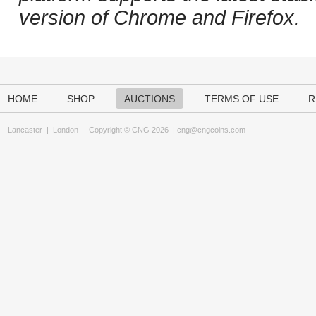
version of Chrome and Firefox.
HOME
SHOP
AUCTIONS
TERMS OF USE
R
Lancaster
|
London
Copyright © CNG 2026 |
cng@cngcoins.com