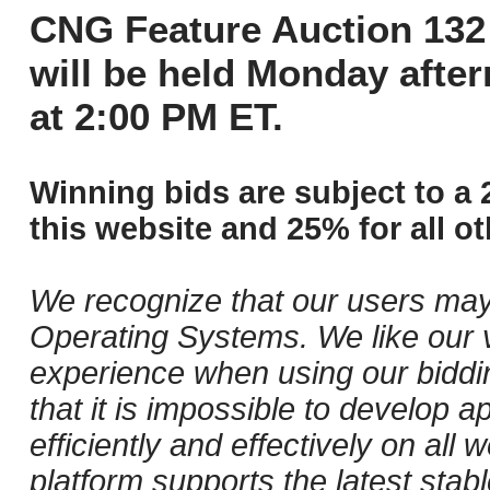
CNG Feature Auction 132 
will be held Monday afte
at 2:00 PM ET.
Winning bids are subject to a 
this website and 25% for all ot
We recognize that our users may
Operating Systems. We like our v
experience when using our biddi
that it is impossible to develop ap
efficiently and effectively on al
platform supports the latest stab