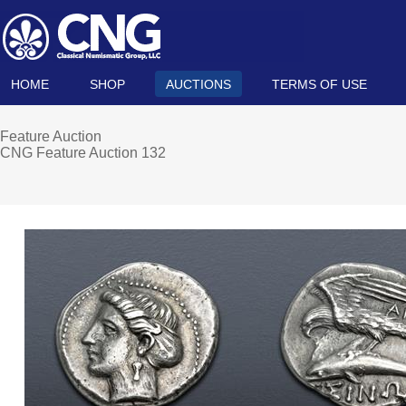
HOME
SHOP
AUCTIONS
TERMS OF USE
Feature Auction
CNG Feature Auction 132