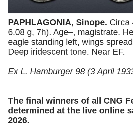
PAPHLAGONIA, Sinope.
Circa
6.08 g, 7h). Age–, magistrate. He
eagle standing left, wings spread
Deep iridescent tone. Near EF.
Ex L. Hamburger 98 (3 April 1933
The final winners of all CNG F
determined at the live online s
2026.