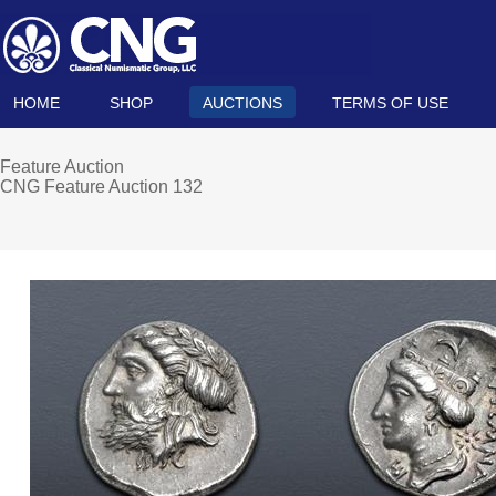
HOME
SHOP
AUCTIONS
TERMS OF USE
Feature Auction
CNG Feature Auction 132