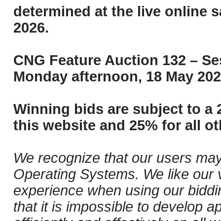
determined at the live online s
2026.
CNG Feature Auction 132 – Ses
Monday afternoon, 18 May 202
Winning bids are subject to a 
this website and 25% for all ot
We recognize that our users may
Operating Systems. We like our v
experience when using our biddi
that it is impossible to develop ap