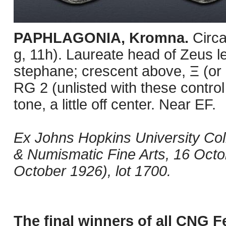
PAPHLAGONIA, Kromna.
Circ
g, 11h). Laureate head of Zeus le
stephane; crescent above, Ξ (or
RG 2 (unlisted with these contro
tone, a little off center. Near EF.
Ex Johns Hopkins University Colle
& Numismatic Fine Arts, 16 Octob
October 1926), lot 1700.
The final winners of all CNG F