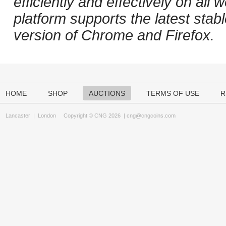
efficiently and effectively on al
platform supports the latest stab
version of Chrome and Firefox.
HOME
SHOP
AUCTIONS
TERMS OF USE
R
Lancaster
|
London
Copyright © CNG 2026 |
cng@cngcoins.com