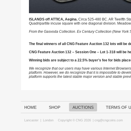
ISLANDS off ATTICA, Aegina.
Circa 525-480 BC. AR Twelfth State
Quadripartite incuse square with one diagonal division. Meado
From the Gasvoda Collection. Ex Century Collection (New York Sa
The final winners of all CNG Feature Auction 132 lots will be d
CNG Feature Auction 132 – Session One – Lot 1-318 will be h
Winning bids are subject to a 22.5% buyer's fee for bids place
We recognize that our users may have various Internet Browsers
platform. However, we do recognize that it is impossible to devel
platform supports the latest stable major version and stable pre
HOME
SHOP
AUCTIONS
TERMS OF 
Lancaster
|
London
Copyright © CNG 2026 |
cng@cngcoins.com