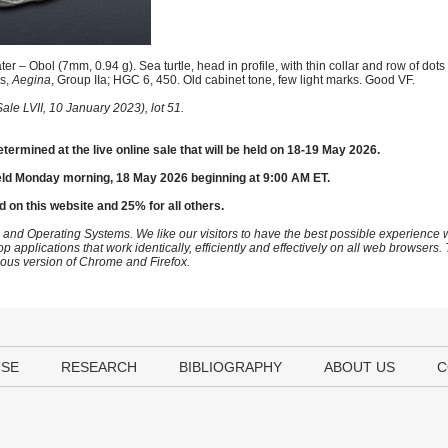
r – Obol (7mm, 0.94 g). Sea turtle, head in profile, with thin collar and row of dots
ws,
Aegina
, Group IIa; HGC 6, 450. Old cabinet tone, few light marks. Good VF.
le LVII, 10 January 2023), lot 51.
etermined at the live online sale that will be held on 18-19 May 2026.
eld Monday morning, 18 May 2026 beginning at 9:00 AM ET.
d on this website and 25% for all others.
 and Operating Systems. We like our visitors to have the best possible experience
op applications that work identically, efficiently and effectively on all web browser
vious version of Chrome and Firefox.
USE
RESEARCH
BIBLIOGRAPHY
ABOUT US
C