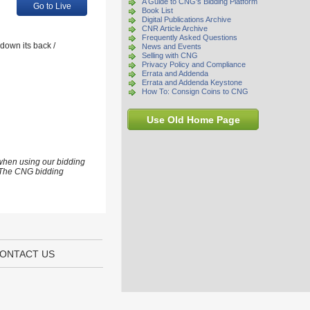
A Guide to CNG's Bidding Platform
Go to Live
Book List
Digital Publications Archive
CNR Article Archive
Frequently Asked Questions
 down its back /
News and Events
Selling with CNG
Privacy Policy and Compliance
Errata and Addenda
Errata and Addenda Keystone
How To: Consign Coins to CNG
Use Old Home Page
 when using our bidding
s. The CNG bidding
ONTACT US