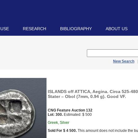
 USE
RESEARCH
BIBLIOGRAPHY
ABOUT US
New Search
ISLANDS off ATTICA, Aegina. Circa 525-480
Stater – Obol (7mm, 0.94 g). Good VF.
CNG Feature Auction 132
Lot: 300.
Estimated: $ 500
Greek, Silver
Sold For $ 4 500.
This amount does not include the bu