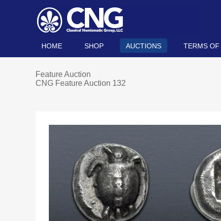
HOME
SHOP
AUCTIONS
TERMS OF
Feature Auction
CNG Feature Auction 132