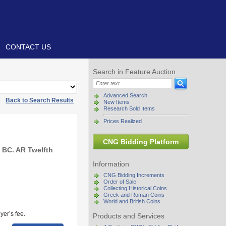
CONTACT US
Search in Feature Auction
Advanced Search
|
Back to Search Results
New Items
Research Sold Items
Prices Realized
CNG Bidding Platform
 BC. AR Twelfth
Information
CNG Bidding Increments
Order of Sale
Collecting Historical Coins
Greek and Roman Coins
World and British Coins
yer’s fee.
Products and Services