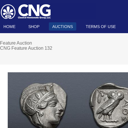
HOME
SHOP
AUCTIONS
TERMS OF USE
Feature Auction
CNG Feature Auction 132