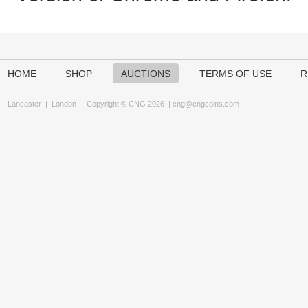
HOME
SHOP
AUCTIONS
TERMS OF USE
R
Lancaster
|
London
Copyright © CNG 2026 |
cng@cngcoins.com