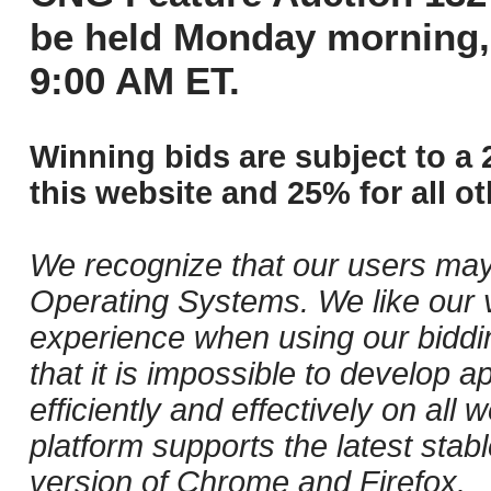
be held Monday morning,
9:00 AM ET.
Winning bids are subject to a 
this website and 25% for all ot
We recognize that our users may
Operating Systems. We like our v
experience when using our biddi
that it is impossible to develop ap
efficiently and effectively on al
platform supports the latest stab
version of Chrome and Firefox.