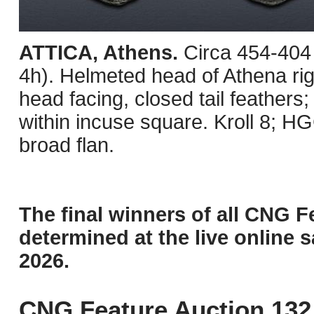
ATTICA, Athens.
Circa 454-404
4h). Helmeted head of Athena righ
head facing, closed tail feathers; 
within incuse square. Kroll 8; H
broad flan.
The final winners of all CNG F
determined at the live online s
2026.
CNG Feature Auction 132 